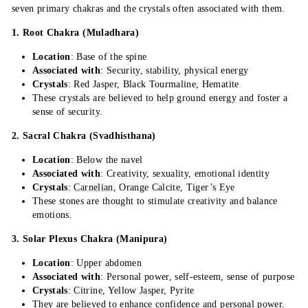
seven primary chakras and the crystals often associated with them.
1. Root Chakra (Muladhara)
Location
: Base of the spine
Associated with
: Security, stability, physical energy
Crystals
: Red Jasper, Black Tourmaline, Hematite
These crystals are believed to help ground energy and foster a
sense of security.
2. Sacral Chakra (Svadhisthana)
Location
: Below the navel
Associated with
: Creativity, sexuality, emotional identity
Crystals
:
Carnelian
, Orange Calcite, Tiger’s Eye
These stones are thought to stimulate creativity and balance
emotions.
3. Solar Plexus Chakra (Manipura)
Location
: Upper abdomen
Associated with
: Personal power, self-esteem, sense of purpose
Crystals
: Citrine, Yellow Jasper, Pyrite
They are believed to enhance confidence and personal power.