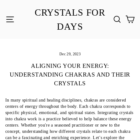
Skip
to
CRYSTALS FOR
content
SITE NAVIGATION
SEA
C
DAYS
Dec 29, 2023
ALIGNING YOUR ENERGY:
UNDERSTANDING CHAKRAS AND THEIR
CRYSTALS
In many spiritual and healing disciplines, chakras are considered
centers of energy throughout the body. Each chakra corresponds to
specific physical, emotional, and spiritual states. Integrating crystals
into chakra work is a practice believed to help balance these energy
centers. Whether you're a seasoned practitioner or new to the
concept, understanding how different crystals relate to each chakra
can be a fascinating and enriching experience. Let’s explore the