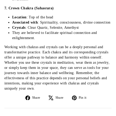
7. Crown Chakra (Sahasrara)
Location
: Top of the head
Associated with
: Spirituality, consciousness, divine connection
Crystals
: Clear Quartz, Selenite, Amethyst
They are believed to facilitate spiritual connection and
enlightenment.
Working with chakras and crystals can be a deeply personal and
transformative practice. Each chakra and its corresponding crystals
offer a unique pathway to balance and harmony within oneself.
Whether you use these crystals in meditation, wear them as jewelry,
or simply keep them in your space, they can serve as tools for your
journey towards inner balance and wellbeing. Remember, the
effectiveness of this practice depends on your personal beliefs and
intentions, making your experience with chakras and crystals
uniquely your own.
Share
Tweet
Pin
Share
Share
Pin it
on
on
on
Facebook
X
Pinterest