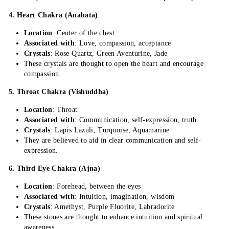
4. Heart Chakra (Anahata)
Location
: Center of the chest
Associated with
: Love, compassion, acceptance
Crystals
: Rose Quartz, Green Aventurine, Jade
These crystals are thought to open the heart and encourage
compassion.
5. Throat Chakra (Vishuddha)
Location
: Throat
Associated with
: Communication, self-expression, truth
Crystals
: Lapis Lazuli, Turquoise, Aquamarine
They are believed to aid in clear communication and self-
expression.
6. Third Eye Chakra (Ajna)
Location
: Forehead, between the eyes
Associated with
: Intuition, imagination, wisdom
Crystals
: Amethyst, Purple Fluorite, Labradorite
These stones are thought to enhance intuition and spiritual
awareness.