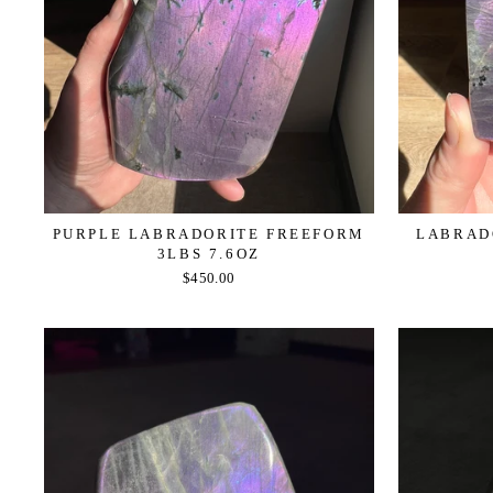
PURPLE LABRADORITE FREEFORM
LABRADO
3LBS 7.6OZ
$450.00