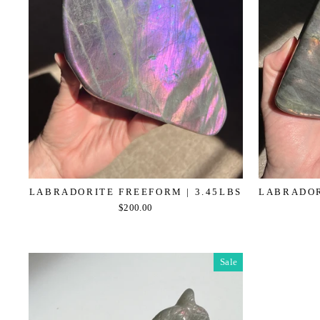
LABRADORITE FREEFORM | 3.45LBS
LABRADOR
$200.00
Sale