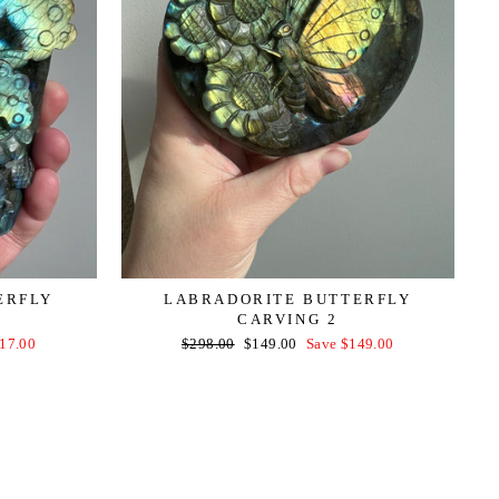
ERFLY
LABRADORITE BUTTERFLY
CARVING 2
Regular
Sale
17.00
$298.00
$149.00
Save $149.00
price
price