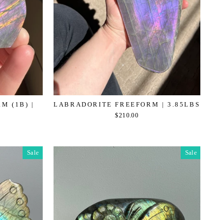
M (1B) |
LABRADORITE FREEFORM | 3.85LBS
$210.00
Sale
Sale