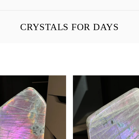
CRYSTALS FOR DAYS