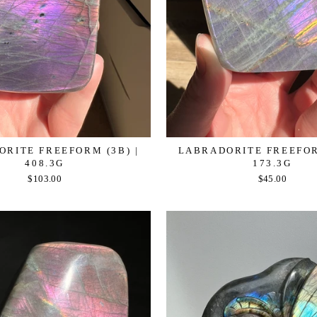
RITE FREEFORM (3B) |
LABRADORITE FREEFOR
408.3G
173.3G
$103.00
$45.00