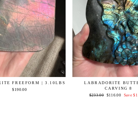
ITE FREEFORM | 3.10LBS
LABRADORITE BUTT
CARVING 8
$190.00
Regular
Sale
$233.00
$116.00
Save $1
price
price