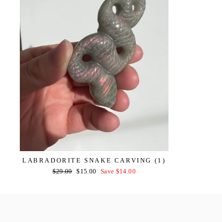
LABRADORITE SNAKE CARVING (1)
Regular
Sale
$29.00
$15.00
Save $14.00
price
price