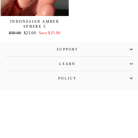
INDONESIAN AMBER
SPHERE 5
Regular
Sale
$50.00
$25.00
Save $25.00
price
price
SUPPORT
LEARN
POLICY