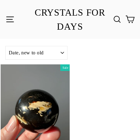
Skip
to
CRYSTALS FOR
content
SITE NAVIGATION
SEA
C
DAYS
SORT
Sale