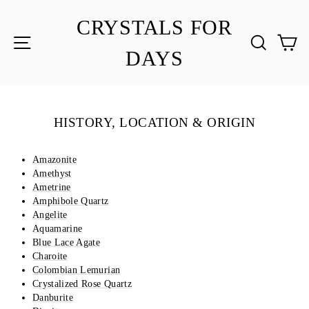
Skip
to
CRYSTALS FOR
content
SITE NAVIGATION
SEA
C
DAYS
HISTORY, LOCATION & ORIGIN
Amazonite
Amethyst
Ametrine
Amphibole Quartz
Angelite
Aquamarine
Blue Lace Agate
Charoite
Colombian Lemurian
Crystalized Rose Quartz
Danburite