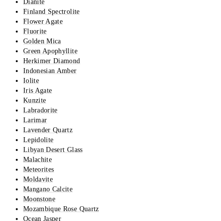
Dianite
Finland Spectrolite
Flower Agate
Fluorite
Golden Mica
Green Apophyllite
Herkimer Diamond
Indonesian Amber
Iolite
Iris Agate
Kunzite
Labradorite
Larimar
Lavender Quartz
Lepidolite
Libyan Desert Glass
Malachite
Meteorites
Moldavite
Mangano Calcite
Moonstone
Mozambique Rose Quartz
Ocean Jasper