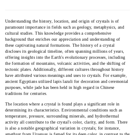
Understanding the history, location, and origin of crystals is of
paramount importance in fields such as geology, metaphysics, and
cultural studies. This knowledge provides a comprehensive
background that enriches our appreciation and understanding of
these captivating natural formations. The history of a crystal
discloses its geological timeline, often spanning millions of years,
offering insights into the Earth's evolutionary processes, including
the formation of mountains, volcanic activities, and the shifting of
tectonic plates. Additionally, different cultures throughout history
have attributed various meanings and uses to crystals. For example,
ancient Egyptians utilized lapis lazuli for decoration and ceremonial
purposes, while jade has been held in high regard in Chinese
traditions for centuries.
The location where a crystal is found plays a significant role in
determining its characteristics. Environmental conditions such as
temperature, pressure, surrounding minerals, and hydrothermal
activity all contribute to the crystal's color, clarity, and form. There
is also a notable geographical variation in crystals; for instance,
amethyst from Uruguay is famed for its deep color, in contrast to the