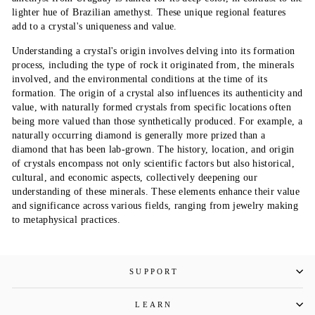
lighter hue of Brazilian amethyst. These unique regional features
add to a crystal's uniqueness and value.
Understanding a crystal's origin involves delving into its formation
process, including the type of rock it originated from, the minerals
involved, and the environmental conditions at the time of its
formation. The origin of a crystal also influences its authenticity and
value, with naturally formed crystals from specific locations often
being more valued than those synthetically produced. For example, a
naturally occurring diamond is generally more prized than a
diamond that has been lab-grown. The history, location, and origin
of crystals encompass not only scientific factors but also historical,
cultural, and economic aspects, collectively deepening our
understanding of these minerals. These elements enhance their value
and significance across various fields, ranging from jewelry making
to metaphysical practices.
SUPPORT
LEARN