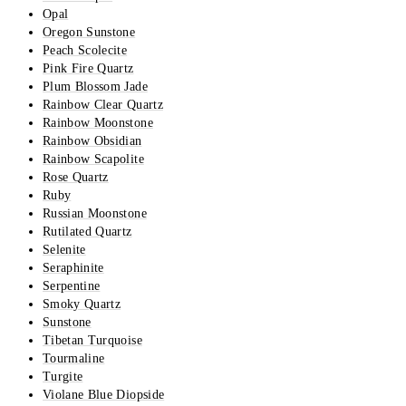
Opal
Oregon Sunstone
Peach Scolecite
Pink Fire Quartz
Plum Blossom Jade
Rainbow Clear Quartz
Rainbow Moonstone
Rainbow Obsidian
Rainbow Scapolite
Rose Quartz
Ruby
Russian Moonstone
Rutilated Quartz
Selenite
Seraphinite
Serpentine
Smoky Quartz
Sunstone
Tibetan Turquoise
Tourmaline
Turgite
Violane Blue Diopside