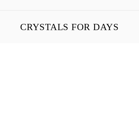
CRYSTALS FOR DAYS