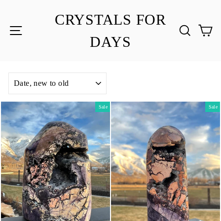
Skip
to
CRYSTALS FOR
content
SITE NAVIGATION
SEA
C
DAYS
SORT
Sale
Sale