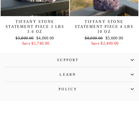
TIFFANY STONE
TIFFANY STONE
STATEMENT PIECE 3 LBS
STATEMENT PIECE 4 LBS
3.6 OZ
10 OZ
Regular
Sale
Regular
Sale
$5,800.00
$4,060.00
$8,000.00
$5,600.00
price
price
price
price
Save $1,740.00
Save $2,400.00
SUPPORT
LEARN
POLICY