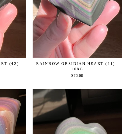
T (42) |
RAINBOW OBSIDIAN HEART (41) |
108G
$76.00