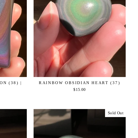
N (38) |
RAINBOW OBSIDIAN HEART (37)
$15.00
Sold Out