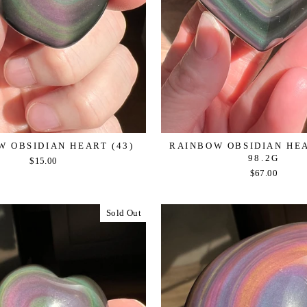
 OBSIDIAN HEART (43)
RAINBOW OBSIDIAN HEAR
98.2G
$15.00
$67.00
Sold Out