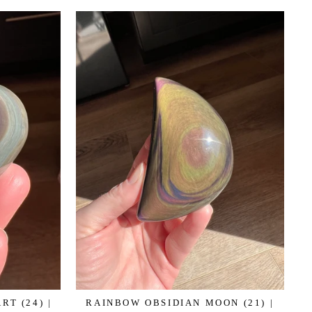
T (24) |
RAINBOW OBSIDIAN MOON (21) |