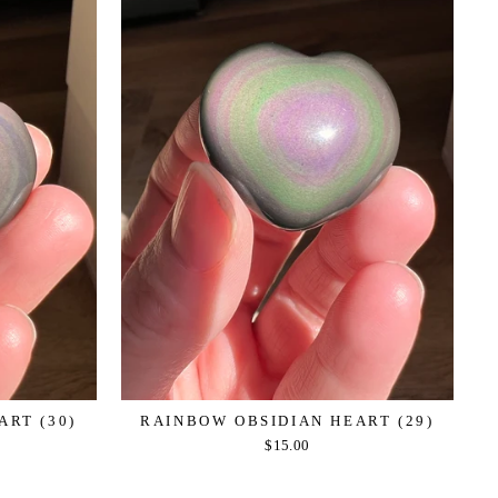
ART (30)
RAINBOW OBSIDIAN HEART (29)
$15.00