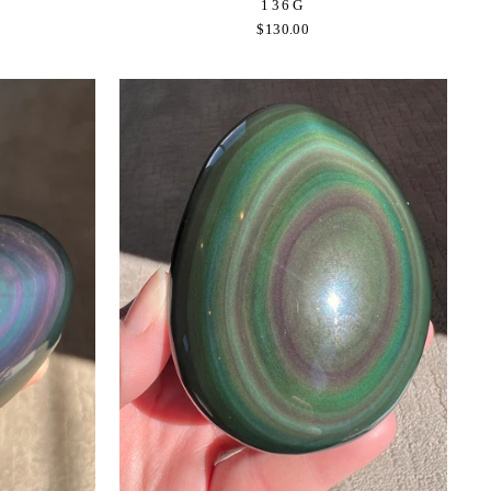
136G
$130.00