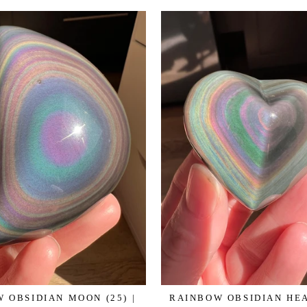
 OBSIDIAN MOON (25) |
RAINBOW OBSIDIAN HEAR