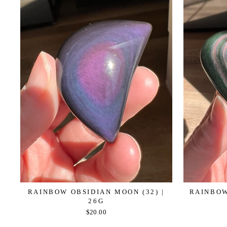
RAINBOW OBSIDIAN MOON (32) |
RAINBOW
26G
$20.00