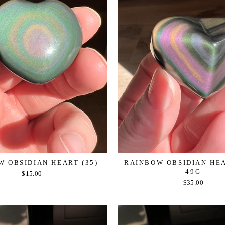
 OBSIDIAN HEART (35)
RAINBOW OBSIDIAN HEAR
49G
$15.00
$35.00