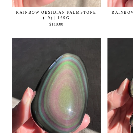
RAINBOW OBSIDIAN PALMSTONE
RAINBO
(19) | 169G
$118.00