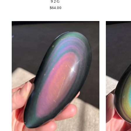
92G
$64.00