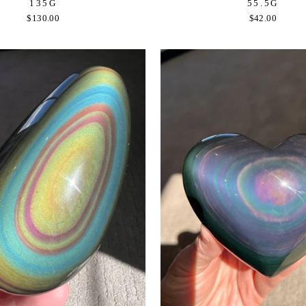
135G
55.5G
$130.00
$42.00