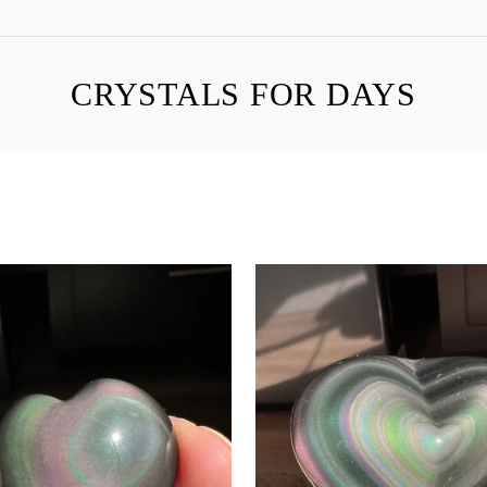
CRYSTALS FOR DAYS