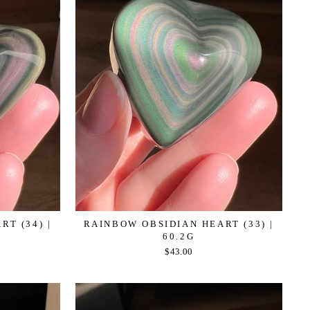
T (34) |
RAINBOW OBSIDIAN HEART (33) |
60.2G
$43.00