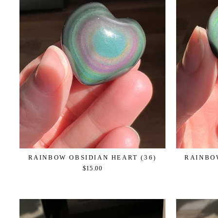
RAINBOW OBSIDIAN HEART (36)
RAINBOW
$15.00