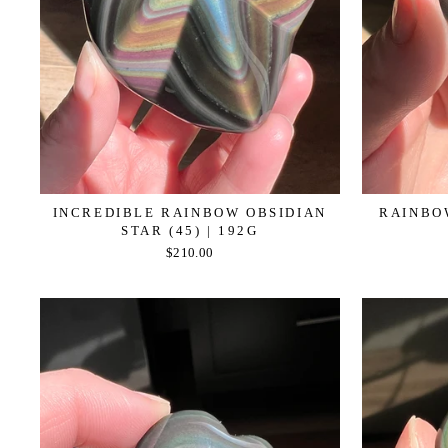
INCREDIBLE RAINBOW OBSIDIAN
RAINBOW
STAR (45) | 192G
$210.00