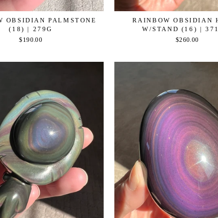
W OBSIDIAN PALMSTONE
RAINBOW OBSIDIAN 
(18) | 279G
W/STAND (16) | 37
$190.00
$260.00