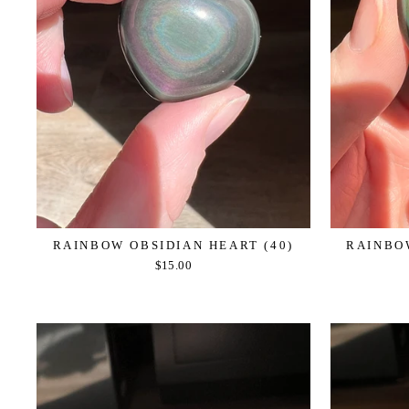
RAINBOW OBSIDIAN HEART (40)
RAINBOW
$15.00