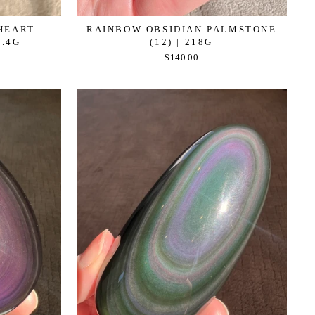
HEART
RAINBOW OBSIDIAN PALMSTONE
1.4G
(12) | 218G
$140.00