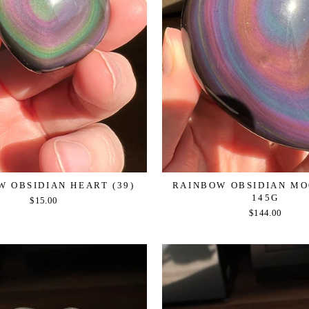
 OBSIDIAN HEART (39)
RAINBOW OBSIDIAN MOO
145G
$15.00
$144.00