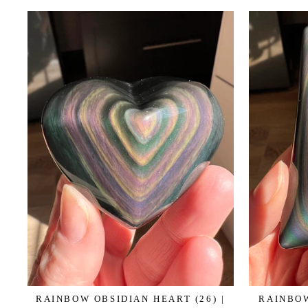
RAINBOW OBSIDIAN HEART (26) |
RAINBOW