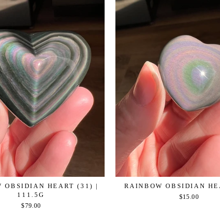
 OBSIDIAN HEART (31) |
RAINBOW OBSIDIAN HE
111.5G
$15.00
$79.00