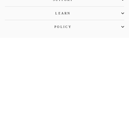
LEARN
POLICY