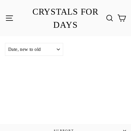
Skip
to
CRYSTALS FOR
content
SITE NAVIGATION
SEA
C
DAYS
SORT
SUPPORT