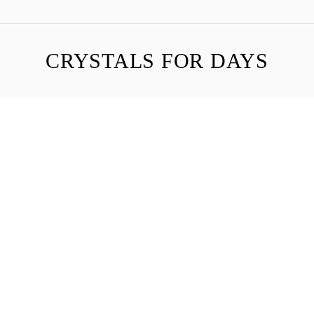
CRYSTALS FOR DAYS