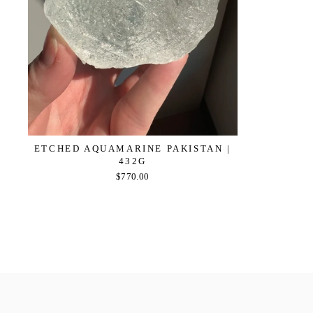
ETCHED AQUAMARINE PAKISTAN |
432G
$770.00