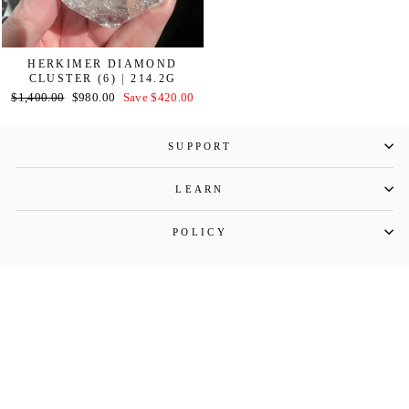
HERKIMER DIAMOND
CLUSTER (6) | 214.2G
Regular
Sale
$1,400.00
$980.00
Save $420.00
price
price
SUPPORT
LEARN
POLICY