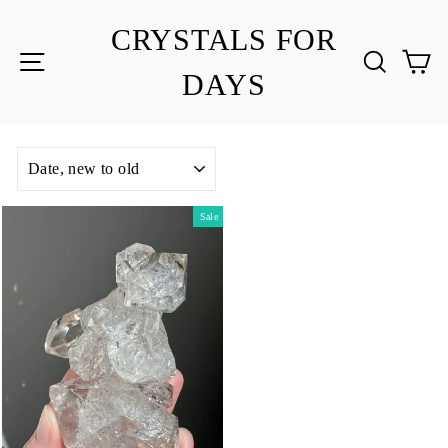
Skip
to
CRYSTALS FOR
content
SITE NAVIGATION
SEA
C
DAYS
SORT
Sale