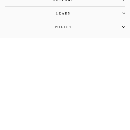
LEARN
POLICY