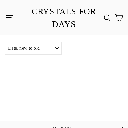
Skip
to
CRYSTALS FOR
content
SITE NAVIGATION
SEA
C
DAYS
SORT
SUPPORT