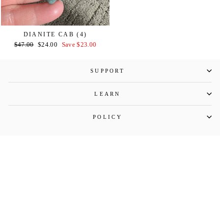
DIANITE CAB (4)
Regular
Sale
$47.00
$24.00
Save $23.00
price
price
SUPPORT
LEARN
POLICY