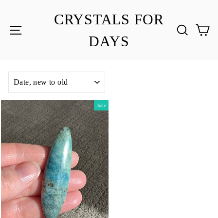
Skip
to
CRYSTALS FOR
content
SITE NAVIGATION
SEA
C
DAYS
SORT
Sale