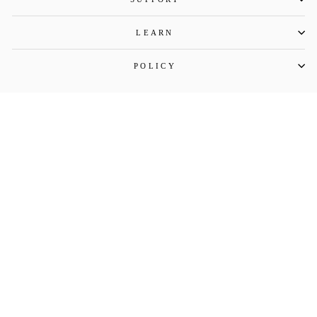
LEARN
POLICY