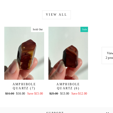
VIEW ALL
Sold Out
Sale
View
2 pro
AMPHIBOLE
AMPHIBOLE
QUARTZ (7)
QUARTZ (6)
Regular
Sale
Regular
Sale
$31.00
$16.00
Save $15.00
$25.00
$13.00
Save $12.00
price
price
price
price