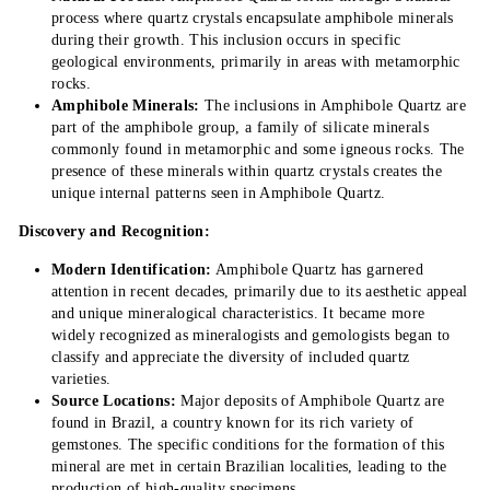
process where quartz crystals encapsulate amphibole minerals
during their growth. This inclusion occurs in specific
geological environments, primarily in areas with metamorphic
rocks.
Amphibole Minerals:
The inclusions in Amphibole Quartz are
part of the amphibole group, a family of silicate minerals
commonly found in metamorphic and some igneous rocks. The
presence of these minerals within quartz crystals creates the
unique internal patterns seen in Amphibole Quartz.
Discovery and Recognition:
Modern Identification:
Amphibole Quartz has garnered
attention in recent decades, primarily due to its aesthetic appeal
and unique mineralogical characteristics. It became more
widely recognized as mineralogists and gemologists began to
classify and appreciate the diversity of included quartz
varieties.
Source Locations:
Major deposits of Amphibole Quartz are
found in Brazil, a country known for its rich variety of
gemstones. The specific conditions for the formation of this
mineral are met in certain Brazilian localities, leading to the
production of high-quality specimens.