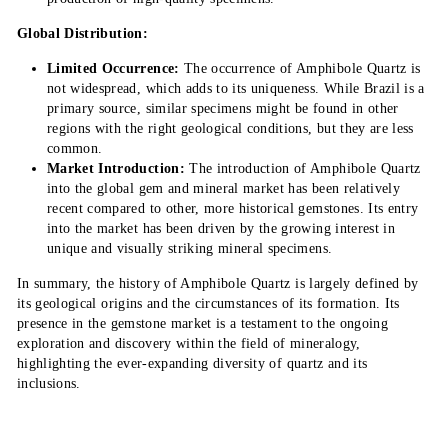
Global Distribution:
Limited Occurrence:
The occurrence of Amphibole Quartz is
not widespread, which adds to its uniqueness. While Brazil is a
primary source, similar specimens might be found in other
regions with the right geological conditions, but they are less
common.
Market Introduction:
The introduction of Amphibole Quartz
into the global gem and mineral market has been relatively
recent compared to other, more historical gemstones. Its entry
into the market has been driven by the growing interest in
unique and visually striking mineral specimens.
In summary, the history of Amphibole Quartz is largely defined by
its geological origins and the circumstances of its formation. Its
presence in the gemstone market is a testament to the ongoing
exploration and discovery within the field of mineralogy,
highlighting the ever-expanding diversity of quartz and its
inclusions.