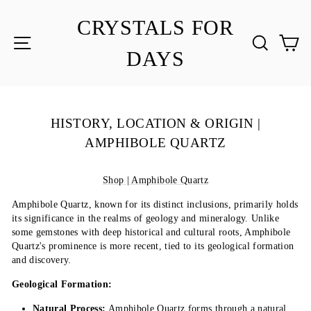
Skip
to
CRYSTALS FOR
content
SITE NAVIGATION
SEA
C
DAYS
HISTORY, LOCATION & ORIGIN |
AMPHIBOLE QUARTZ
Shop | Amphibole Quartz
Amphibole Quartz, known for its distinct inclusions, primarily holds
its significance in the realms of geology and mineralogy. Unlike
some gemstones with deep historical and cultural roots, Amphibole
Quartz's prominence is more recent, tied to its geological formation
and discovery.
Geological Formation:
Natural Process:
Amphibole Quartz forms through a natural