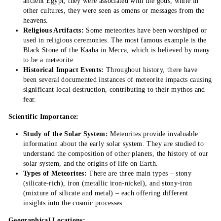
ancient Egypt, they were associated with the gods, while in
other cultures, they were seen as omens or messages from the
heavens.
Religious Artifacts:
Some meteorites have been worshiped or
used in religious ceremonies. The most famous example is the
Black Stone of the Kaaba in Mecca, which is believed by many
to be a meteorite.
Historical Impact Events:
Throughout history, there have
been several documented instances of meteorite impacts causing
significant local destruction, contributing to their mythos and
fear.
Scientific Importance:
Study of the Solar System:
Meteorites provide invaluable
information about the early solar system. They are studied to
understand the composition of other planets, the history of our
solar system, and the origins of life on Earth.
Types of Meteorites:
There are three main types – stony
(silicate-rich), iron (metallic iron-nickel), and stony-iron
(mixture of silicate and metal) – each offering different
insights into the cosmic processes.
Geographical Locations: