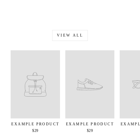
VIEW ALL
EXAMPLE PRODUCT
EXAMPLE PRODUCT
EXAMPL
$29
$29