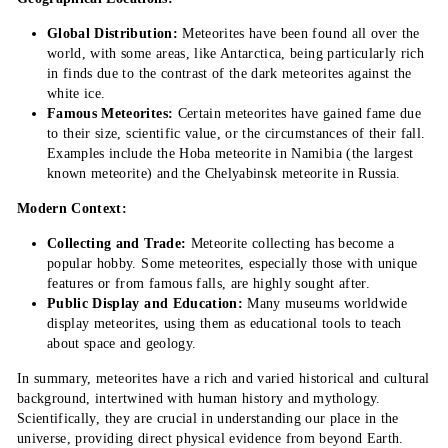
Global Distribution:
Meteorites have been found all over the
world, with some areas, like Antarctica, being particularly rich
in finds due to the contrast of the dark meteorites against the
white ice.
Famous Meteorites:
Certain meteorites have gained fame due
to their size, scientific value, or the circumstances of their fall.
Examples include the Hoba meteorite in Namibia (the largest
known meteorite) and the Chelyabinsk meteorite in Russia.
Modern Context:
Collecting and Trade:
Meteorite collecting has become a
popular hobby. Some meteorites, especially those with unique
features or from famous falls, are highly sought after.
Public Display and Education:
Many museums worldwide
display meteorites, using them as educational tools to teach
about space and geology.
In summary, meteorites have a rich and varied historical and cultural
background, intertwined with human history and mythology.
Scientifically, they are crucial in understanding our place in the
universe, providing direct physical evidence from beyond Earth.