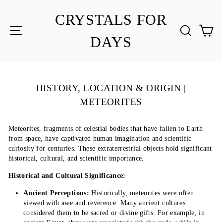
Skip
to
CRYSTALS FOR
content
SITE NAVIGATION
SEA
C
DAYS
HISTORY, LOCATION & ORIGIN |
METEORITES
Meteorites, fragments of celestial bodies that have fallen to Earth
from space, have captivated human imagination and scientific
curiosity for centuries. These extraterrestrial objects hold significant
historical, cultural, and scientific importance.
Historical and Cultural Significance:
Ancient Perceptions:
Historically, meteorites were often
viewed with awe and reverence. Many ancient cultures
considered them to be sacred or divine gifts. For example, in