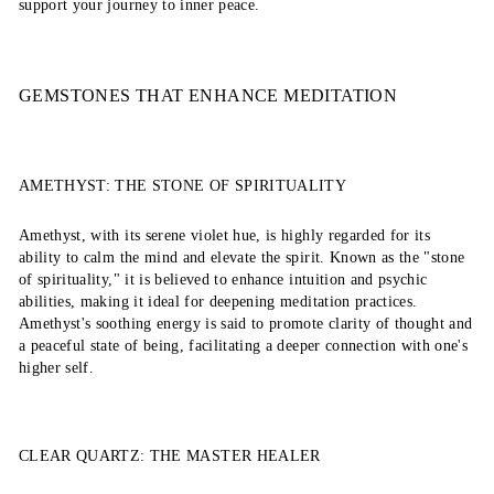
support your journey to inner peace.
GEMSTONES THAT ENHANCE MEDITATION
AMETHYST: THE STONE OF SPIRITUALITY
Amethyst, with its serene violet hue, is highly regarded for its
ability to calm the mind and elevate the spirit. Known as the "stone
of spirituality," it is believed to enhance intuition and psychic
abilities, making it ideal for deepening meditation practices.
Amethyst's soothing energy is said to promote clarity of thought and
a peaceful state of being, facilitating a deeper connection with one's
higher self.
CLEAR QUARTZ: THE MASTER HEALER