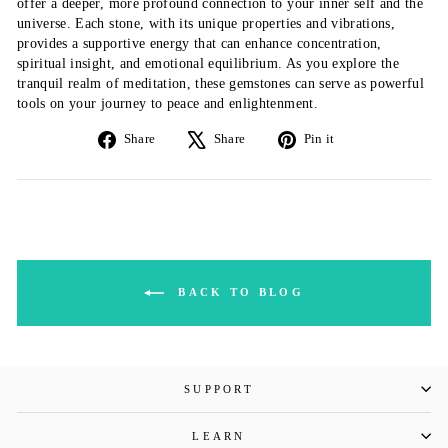
offer a deeper, more profound connection to your inner self and the
universe. Each stone, with its unique properties and vibrations,
provides a supportive energy that can enhance concentration,
spiritual insight, and emotional equilibrium. As you explore the
tranquil realm of meditation, these gemstones can serve as powerful
tools on your journey to peace and enlightenment.
Share
Tweet
Pin
Share
Share
Pin it
on
on
on
Facebook
X
Pinterest
BACK TO BLOG
SUPPORT
LEARN