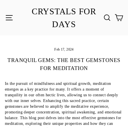
Skip
to
CRYSTALS FOR
content
SITE NAVIGATION
SEA
C
DAYS
Feb 17, 2024
TRANQUIL GEMS: THE BEST GEMSTONES
FOR MEDITATION
In the pursuit of mindfulness and spiritual growth, meditation
emerges as a key practice for many. It offers a moment of
tranquility in our often hectic lives, allowing us to connect deeply
with our inner selves. Enhancing this sacred practice, certain
gemstones are believed to amplify the meditative experience,
promoting deeper concentration, spiritual awakening, and emotional
balance. This blog post delves into the most effective gemstones for
meditation, exploring their unique properties and how they can