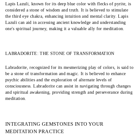
Lapis Lazuli, known for its deep blue color with flecks of pyrite, is
considered a stone of wisdom and truth. It is believed to stimulate
the third eye chakra, enhancing intuition and mental clarity. Lapis
Lazuli can aid in accessing ancient knowledge and understanding
one's spiritual journey, making it a valuable ally for meditation.
LABRADORITE: THE STONE OF TRANSFORMATION
Labradorite, recognized for its mesmerizing play of colors, is said to
be a stone of transformation and magic. It is believed to enhance
psychic abilities and the exploration of alternate levels of
consciousness. Labradorite can assist in navigating through changes
and spiritual awakening, providing strength and perseverance during
meditation.
INTEGRATING GEMSTONES INTO YOUR
MEDITATION PRACTICE