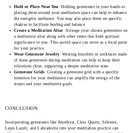
Hold or Place Near You
: Holding gemstones in your hands or
placing them around your meditation space can help to enhance
the energetic ambiance. You may also place them on specific
chakras to facilitate healing and balance.
Create a Meditation Altar
: Arrange your chosen gemstones on
a meditation altar along with other items that hold spiritual
significance to you. This sacred space can serve as a focal point
for your practice.
Wear Gemstone Jewelry
: Wearing bracelets or necklaces made
of these gemstones during meditation can help to keep their
vibrations close, supporting a deeper meditative state.
Gemstone Grids
: Creating a gemstone grid with a specific
intention for your meditation can amplify the energy of the
stones and your meditative goals.
CONCLUSION
Incorporating gemstones like Amethyst, Clear Quartz, Selenite,
Lapis Lazuli, and Labradorite into your meditation practice can