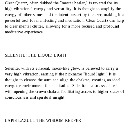
Clear Quartz, often dubbed the "master healer," is revered for its
high vibrational energy and versatility. It is thought to amplify the
energy of other stones and the intentions set by the user, making it a
powerful tool for manifesting and meditation. Clear Quartz can help
to clear mental clutter, allowing for a more focused and profound
meditative experience.
SELENITE: THE LIQUID LIGHT
Selenite, with its ethereal, moon-like glow, is believed to carry a
very high vibration, earning it the nickname "liquid light." It is
thought to cleanse the aura and align the chakras, creating an ideal
energetic environment for meditation. Selenite is also associated
with opening the crown chakra, facilitating access to higher states of
consciousness and spiritual insight.
LAPIS LAZULI: THE WISDOM KEEPER