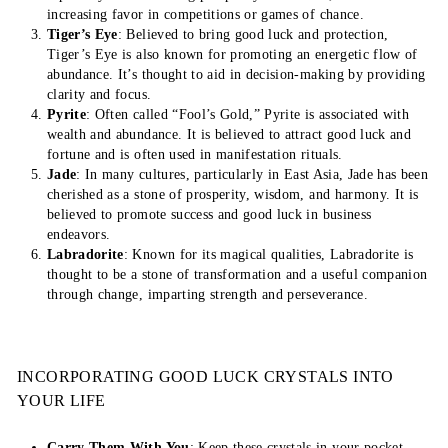
increasing favor in competitions or games of chance.
Tiger’s Eye
: Believed to bring good luck and protection,
Tiger’s Eye is also known for promoting an energetic flow of
abundance. It’s thought to aid in decision-making by providing
clarity and focus.
Pyrite
: Often called “Fool’s Gold,” Pyrite is associated with
wealth and abundance. It is believed to attract good luck and
fortune and is often used in manifestation rituals.
Jade
: In many cultures, particularly in East Asia, Jade has been
cherished as a stone of prosperity, wisdom, and harmony. It is
believed to promote success and good luck in business
endeavors.
Labradorite
: Known for its magical qualities, Labradorite is
thought to be a stone of transformation and a useful companion
through change, imparting strength and perseverance.
INCORPORATING GOOD LUCK CRYSTALS INTO
YOUR LIFE
Carry Them With You
: Keep these crystals in your pocket,