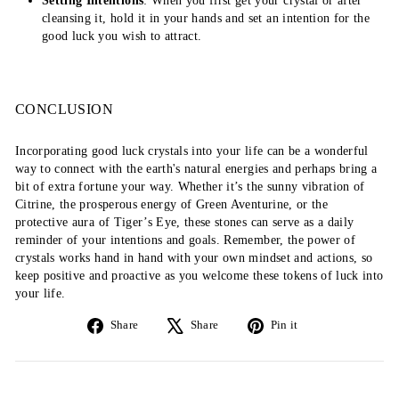
Setting Intentions
: When you first get your crystal or after
cleansing it, hold it in your hands and set an intention for the
good luck you wish to attract.
CONCLUSION
Incorporating good luck crystals into your life can be a wonderful
way to connect with the earth's natural energies and perhaps bring a
bit of extra fortune your way. Whether it’s the sunny vibration of
Citrine, the prosperous energy of Green Aventurine, or the
protective aura of Tiger’s Eye, these stones can serve as a daily
reminder of your intentions and goals. Remember, the power of
crystals works hand in hand with your own mindset and actions, so
keep positive and proactive as you welcome these tokens of luck into
your life.
Share
Tweet
Pin
Share
Share
Pin it
on
on
on
Facebook
X
Pinterest