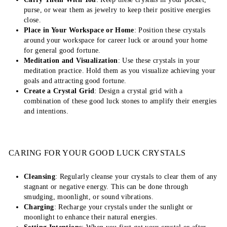
purse, or wear them as jewelry to keep their positive energies
close.
Place in Your Workspace or Home
: Position these crystals
around your workspace for career luck or around your home
for general good fortune.
Meditation and Visualization
: Use these crystals in your
meditation practice. Hold them as you visualize achieving your
goals and attracting good fortune.
Create a Crystal Grid
: Design a crystal grid with a
combination of these good luck stones to amplify their energies
and intentions.
CARING FOR YOUR GOOD LUCK CRYSTALS
Cleansing
: Regularly cleanse your crystals to clear them of any
stagnant or negative energy. This can be done through
smudging, moonlight, or sound vibrations.
Charging
: Recharge your crystals under the sunlight or
moonlight to enhance their natural energies.