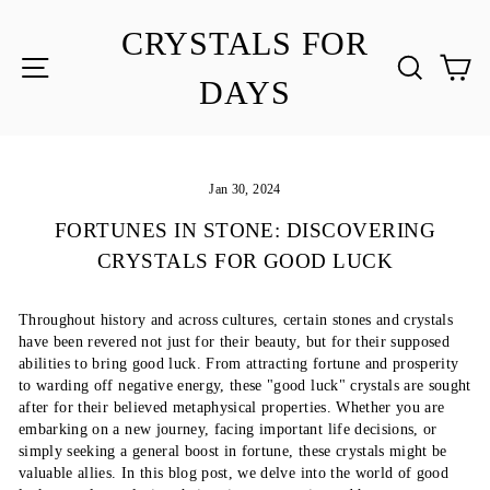
Skip
to
CRYSTALS FOR
content
SITE NAVIGATION
SEA
C
DAYS
Jan 30, 2024
FORTUNES IN STONE: DISCOVERING
CRYSTALS FOR GOOD LUCK
Throughout history and across cultures, certain stones and crystals
have been revered not just for their beauty, but for their supposed
abilities to bring good luck. From attracting fortune and prosperity
to warding off negative energy, these "good luck" crystals are sought
after for their believed metaphysical properties. Whether you are
embarking on a new journey, facing important life decisions, or
simply seeking a general boost in fortune, these crystals might be
valuable allies. In this blog post, we delve into the world of good