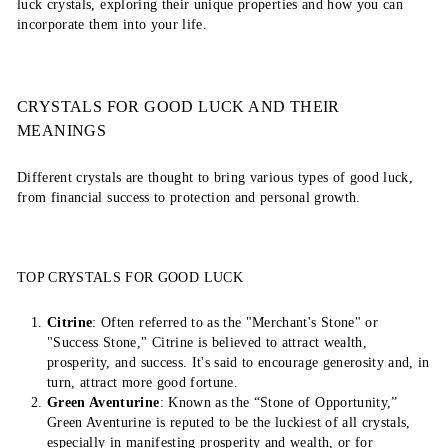
luck crystals, exploring their unique properties and how you can
incorporate them into your life.
CRYSTALS FOR GOOD LUCK AND THEIR
MEANINGS
Different crystals are thought to bring various types of good luck,
from financial success to protection and personal growth.
TOP CRYSTALS FOR GOOD LUCK
Citrine
: Often referred to as the "Merchant's Stone" or
"Success Stone," Citrine is believed to attract wealth,
prosperity, and success. It's said to encourage generosity and, in
turn, attract more good fortune.
Green Aventurine
: Known as the “Stone of Opportunity,”
Green Aventurine is reputed to be the luckiest of all crystals,
especially in manifesting prosperity and wealth, or for