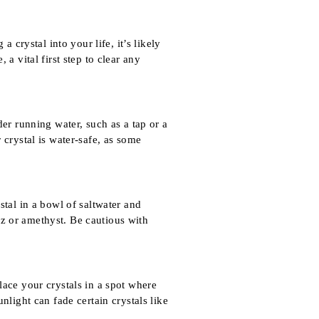
 crystal into your life, it’s likely
a vital first step to clear any
er running water, such as a tap or a
 crystal is water-safe, as some
stal in a bowl of saltwater and
rtz or amethyst. Be cautious with
lace your crystals in a spot where
nlight can fade certain crystals like