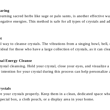
earing
urning sacred herbs like sage or palo santo, is another effective wa
egative energies. This method is safe for all types of crystals and ad
et
l way to cleanse crystals. The vibrations from a singing bowl, bell, 
 ideal for those who have a large collection of crystals, as it can cle
onal Energy Cleanse
crystal cleansing. Hold your crystal, close your eyes, and visualize a
ar intention for your crystal during this process can help personali
rystals
ore your crystals properly. Keep them in a clean, dedicated space w
special box, a cloth pouch, or a display area in your home.