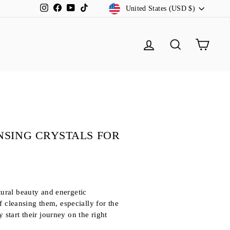
CURRENCY
Instagram
Facebook
YouTube
TikTok
United States (USD $)
LOG IN
SEARCH
CA
NSING CRYSTALS FOR
tural beauty and energetic
f cleansing them, especially for the
y start their journey on the right