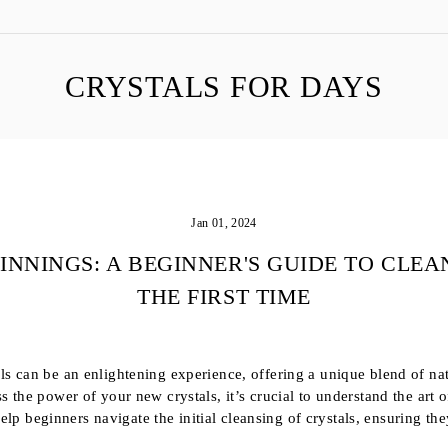
CRYSTALS FOR DAYS
Jan 01, 2024
INNINGS: A BEGINNER'S GUIDE TO CLEA
THE FIRST TIME
s can be an enlightening experience, offering a unique blend of na
 the power of your new crystals, it’s crucial to understand the art o
 help beginners navigate the initial cleansing of crystals, ensuring the