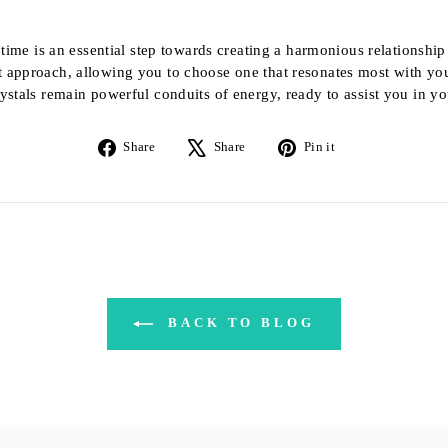
t time is an essential step towards creating a harmonious relationshi
t approach, allowing you to choose one that resonates most with you
ystals remain powerful conduits of energy, ready to assist you in you
Share
Tweet
Pin
Share
Share
Pin it
on
on
on
Facebook
X
Pinterest
BACK TO BLOG