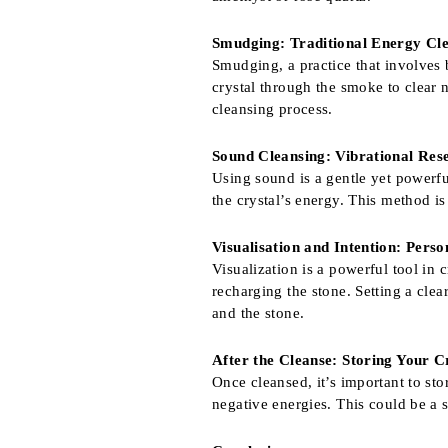
Smudging: Traditional Energy Cl
Smudging, a practice that involves b
crystal through the smoke to clear n
cleansing process.
Sound Cleansing: Vibrational Res
Using sound is a gentle yet powerfu
the crystal’s energy. This method is
Visualisation and Intention: Pers
Visualization is a powerful tool in 
recharging the stone. Setting a cle
and the stone.
After the Cleanse: Storing Your C
Once cleansed, it’s important to st
negative energies. This could be a 