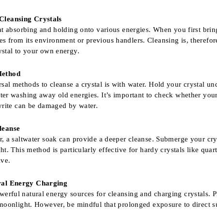
Cleansing Crystals
at absorbing and holding onto various energies. When you first bring a
 from its environment or previous handlers. Cleansing is, therefore, 
ystal to your own energy.
Method
sal methods to cleanse a crystal is with water. Hold your crystal und
ater washing away old energies. It’s important to check whether your
pyrite can be damaged by water.
leanse
er, a saltwater soak can provide a deeper cleanse. Submerge your cry
ght. This method is particularly effective for hardy crystals like qua
ive.
ral Energy Charging
erful natural energy sources for cleansing and charging crystals. P
 moonlight. However, be mindful that prolonged exposure to direct su