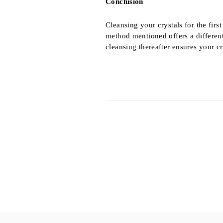
Conclusion
Cleansing your crystals for the firs
method mentioned offers a differen
cleansing thereafter ensures your cr