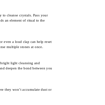
y to cleanse crystals. Pass your
ds an element of ritual to the
or even a loud clap can help reset
anse multiple stones at once.
 bright light cleansing and
ze and deepen the bond between you
here they won’t accumulate dust or