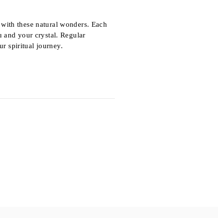
p with these natural wonders. Each
 and your crystal. Regular
r spiritual journey.