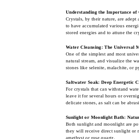
Understanding the Importance of 
Crystals, by their nature, are adept 
to have accumulated various energies
stored energies and to attune the cr
Water Cleansing: The Universal 
One of the simplest and most univer
natural stream, and visualize the w
stones like selenite, malachite, or 
Saltwater Soak: Deep Energetic C
For crystals that can withstand wat
leave it for several hours or overni
delicate stones, as salt can be abras
Sunlight or Moonlight Bath: Natu
Both sunlight and moonlight are pow
they will receive direct sunlight or
amethyst or rose quartz.