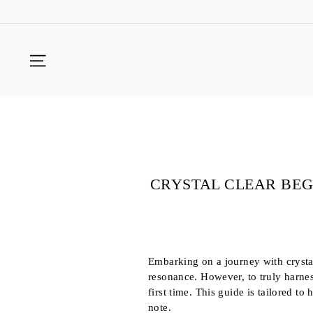
Skip
to
content
SITE NAVIGATION
CRYSTAL CLEAR BEG
Embarking on a journey with crystal
resonance. However, to truly harness
first time. This guide is tailored to
note.