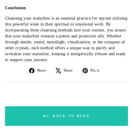
Conclusion
Cleansing your malachite is an essential practice for anyone utilizing
this powerful stone in their spiritual or emotional work. By
incorporating these cleansing methods into your routine, you ensure
that your malachite remains a potent and protective ally. Whether
through smoke, sound, moonlight, visualization, or the company of
other crystals, each method offers a unique way to purify and
revitalize your malachite, keeping it energetically vibrant and ready
to support your journey.
Share
Tweet
Pin
Share
Share
Pin it
on
on
on
Facebook
X
Pinterest
BACK TO BLOG