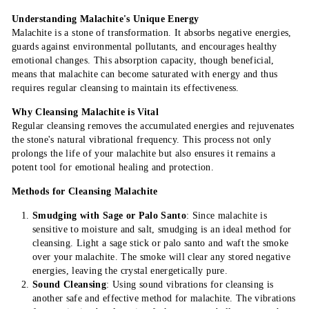
Understanding Malachite's Unique Energy
Malachite is a stone of transformation. It absorbs negative energies,
guards against environmental pollutants, and encourages healthy
emotional changes. This absorption capacity, though beneficial,
means that malachite can become saturated with energy and thus
requires regular cleansing to maintain its effectiveness.
Why Cleansing Malachite is Vital
Regular cleansing removes the accumulated energies and rejuvenates
the stone's natural vibrational frequency. This process not only
prolongs the life of your malachite but also ensures it remains a
potent tool for emotional healing and protection.
Methods for Cleansing Malachite
Smudging with Sage or Palo Santo
: Since malachite is
sensitive to moisture and salt, smudging is an ideal method for
cleansing. Light a sage stick or palo santo and waft the smoke
over your malachite. The smoke will clear any stored negative
energies, leaving the crystal energetically pure.
Sound Cleansing
: Using sound vibrations for cleansing is
another safe and effective method for malachite. The vibrations