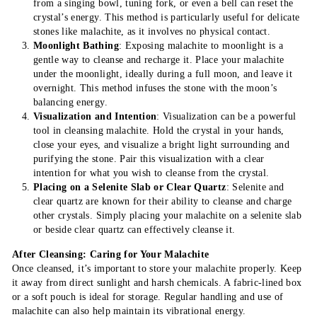
from a singing bowl, tuning fork, or even a bell can reset the
crystal’s energy. This method is particularly useful for delicate
stones like malachite, as it involves no physical contact.
Moonlight Bathing
: Exposing malachite to moonlight is a
gentle way to cleanse and recharge it. Place your malachite
under the moonlight, ideally during a full moon, and leave it
overnight. This method infuses the stone with the moon’s
balancing energy.
Visualization and Intention
: Visualization can be a powerful
tool in cleansing malachite. Hold the crystal in your hands,
close your eyes, and visualize a bright light surrounding and
purifying the stone. Pair this visualization with a clear
intention for what you wish to cleanse from the crystal.
Placing on a Selenite Slab or Clear Quartz
: Selenite and
clear quartz are known for their ability to cleanse and charge
other crystals. Simply placing your malachite on a selenite slab
or beside clear quartz can effectively cleanse it.
After Cleansing: Caring for Your Malachite
Once cleansed, it’s important to store your malachite properly. Keep
it away from direct sunlight and harsh chemicals. A fabric-lined box
or a soft pouch is ideal for storage. Regular handling and use of
malachite can also help maintain its vibrational energy.