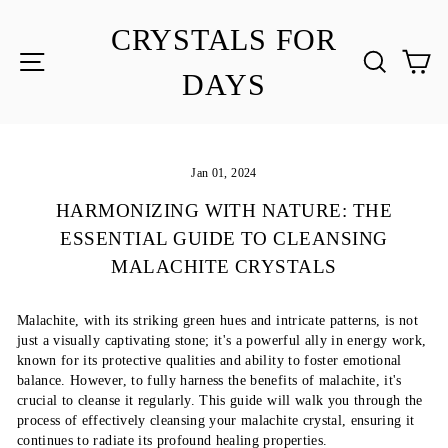
Skip
to
CRYSTALS FOR
content
SITE NAVIGATION
SEA
C
DAYS
Jan 01, 2024
HARMONIZING WITH NATURE: THE
ESSENTIAL GUIDE TO CLEANSING
MALACHITE CRYSTALS
Malachite, with its striking green hues and intricate patterns, is not
just a visually captivating stone; it's a powerful ally in energy work,
known for its protective qualities and ability to foster emotional
balance. However, to fully harness the benefits of malachite, it's
crucial to cleanse it regularly. This guide will walk you through the
process of effectively cleansing your malachite crystal, ensuring it
continues to radiate its profound healing properties.