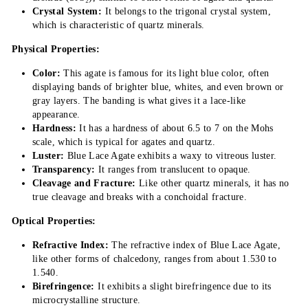
Crystal System:
It belongs to the trigonal crystal system,
which is characteristic of quartz minerals.
Physical Properties:
Color:
This agate is famous for its light blue color, often
displaying bands of brighter blue, whites, and even brown or
gray layers. The banding is what gives it a lace-like
appearance.
Hardness:
It has a hardness of about 6.5 to 7 on the Mohs
scale, which is typical for agates and quartz.
Luster:
Blue Lace Agate exhibits a waxy to vitreous luster.
Transparency:
It ranges from translucent to opaque.
Cleavage and Fracture:
Like other quartz minerals, it has no
true cleavage and breaks with a conchoidal fracture.
Optical Properties:
Refractive Index:
The refractive index of Blue Lace Agate,
like other forms of chalcedony, ranges from about 1.530 to
1.540.
Birefringence:
It exhibits a slight birefringence due to its
microcrystalline structure.