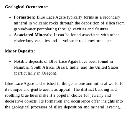
Geological Occurrence:
Formation:
Blue Lace Agate typically forms as a secondary
mineral in volcanic rocks through the deposition of silica from
groundwater percolating through cavities and fissures.
Associated Minerals:
It can be found associated with other
chalcedony varieties and in volcanic rock environments.
Major Deposits:
Notable deposits of Blue Lace Agate have been found in
Namibia, South Africa, Brazil, India, and the United States
(particularly in Oregon).
Blue Lace Agate is cherished in the gemstone and mineral world for
its unique and gentle aesthetic appeal. The distinct banding and
soothing blue hues make it a popular choice for jewelry and
decorative objects. Its formation and occurrence offer insights into
the geological processes of silica deposition and mineral layering.