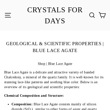
Skip
to
CRYSTALS FOR
content
SITE NAVIGATION
SEA
C
DAYS
GEOLOGICAL & SCIENTIFIC PROPERTIES |
BLUE LACE AGATE
Shop | Blue Lace Agate
Blue Lace Agate is a delicate and attractive variety of banded
Chalcedony, a mineral of the quartz family. It is well-known for its
stunning lace-like patterns and soothing blue color. Below is an
overview of its geological and scientific properties:
Chemical Composition and Structure:
Composition:
Blue Lace Agate consists mainly of silicon
dioxide (SiO₂), similar to other forms of agate and quartz.