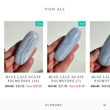
VIEW ALL
Sale
Sale
BLUE LACE AGATE
BLUE LACE AGATE
BLUE LA
PALMSTONE (10)
PALMSTONE (7)
PALMST
Regular
Sale
Regular
Sale
Regular
Sale
$56.00
$28.00
Save $28.00
$55.00
$27.00
Save $28.00
$80.00
$49.0
price
price
price
price
price
price
SUPPORT