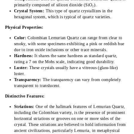
primarily composed of silicon dioxide (SiO₂).
Crystal System:
This type of quartz crystallizes in the
hexagonal system, which is typical of quartz varieties.
Physical Properties:
Color:
Colombian Lemurian Quartz can range from clear to
smoky, with some specimens exhibiting a pink or reddish hue
due to iron oxide inclusions or other trace minerals.
Hardness:
It shares the same hardness as standard quartz,
rating a 7 on the Mohs scale, indicating good durability.
Luster:
These crystals usually have a vitreous (glass-like)
luster.
Transparency:
The transparency can vary from completely
transparent to translucent.
Distinctive Features:
Striations:
One of the hallmark features of Lemurian Quartz,
including the Colombian variety, is the presence of prominent
horizontal striations or grooves on one or more sides of the
crystal. These striations are believed to hold information from
ancient civilizations, particularly Lemuria, in metaphysical