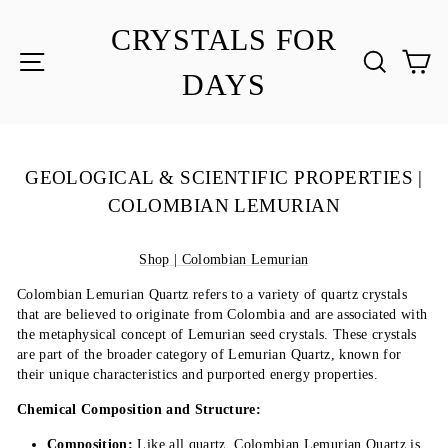
Skip
to
CRYSTALS FOR
content
SITE NAVIGATION
SEA
C
DAYS
GEOLOGICAL & SCIENTIFIC PROPERTIES |
COLOMBIAN LEMURIAN
Shop | Colombian Lemurian
Colombian Lemurian Quartz refers to a variety of quartz crystals
that are believed to originate from Colombia and are associated with
the metaphysical concept of Lemurian seed crystals. These crystals
are part of the broader category of Lemurian Quartz, known for
their unique characteristics and purported energy properties.
Chemical Composition and Structure:
Composition:
Like all quartz, Colombian Lemurian Quartz is