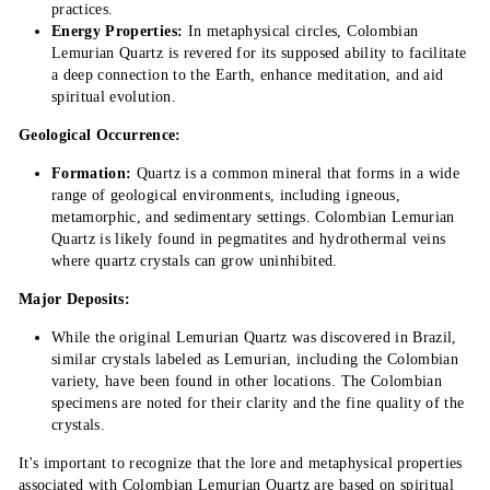
practices.
Energy Properties:
In metaphysical circles, Colombian
Lemurian Quartz is revered for its supposed ability to facilitate
a deep connection to the Earth, enhance meditation, and aid
spiritual evolution.
Geological Occurrence:
Formation:
Quartz is a common mineral that forms in a wide
range of geological environments, including igneous,
metamorphic, and sedimentary settings. Colombian Lemurian
Quartz is likely found in pegmatites and hydrothermal veins
where quartz crystals can grow uninhibited.
Major Deposits:
While the original Lemurian Quartz was discovered in Brazil,
similar crystals labeled as Lemurian, including the Colombian
variety, have been found in other locations. The Colombian
specimens are noted for their clarity and the fine quality of the
crystals.
It's important to recognize that the lore and metaphysical properties
associated with Colombian Lemurian Quartz are based on spiritual