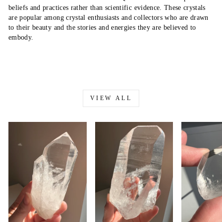
beliefs and practices rather than scientific evidence. These crystals
are popular among crystal enthusiasts and collectors who are drawn
to their beauty and the stories and energies they are believed to
embody.
VIEW ALL