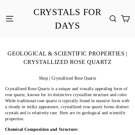
Skip
to
CRYSTALS FOR
content
SITE NAVIGATION
SEA
C
DAYS
GEOLOGICAL & SCIENTIFIC PROPERTIES |
CRYSTALLIZED ROSE QUARTZ
Shop | Crystallized Rose Quartz
Crystallized Rose Quartz is a unique and visually appealing form of
rose quartz, known for its distinctive crystalline structure and color.
While traditional rose quartz is typically found in massive form with
a cloudy or milky appearance, crystallized rose quartz forms distinct
crystals and is relatively rare. Here are its geological and scientific
properties:
Chemical Composition and Structure: