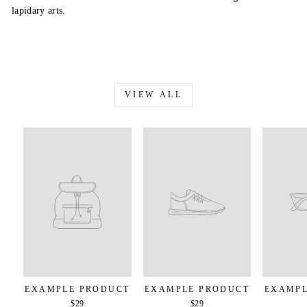
lapidary arts.
VIEW ALL
EXAMPLE PRODUCT
EXAMPLE PRODUCT
EXAMPL
$29
$29