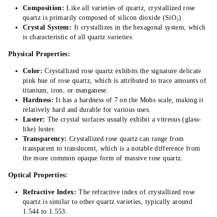
Composition:
Like all varieties of quartz, crystallized rose
quartz is primarily composed of silicon dioxide (SiO₂).
Crystal System:
It crystallizes in the hexagonal system, which
is characteristic of all quartz varieties.
Physical Properties:
Color:
Crystallized rose quartz exhibits the signature delicate
pink hue of rose quartz, which is attributed to trace amounts of
titanium, iron, or manganese.
Hardness:
It has a hardness of 7 on the Mohs scale, making it
relatively hard and durable for various uses.
Luster:
The crystal surfaces usually exhibit a vitreous (glass-
like) luster.
Transparency:
Crystallized rose quartz can range from
transparent to translucent, which is a notable difference from
the more common opaque form of massive rose quartz.
Optical Properties:
Refractive Index:
The refractive index of crystallized rose
quartz is similar to other quartz varieties, typically around
1.544 to 1.553.