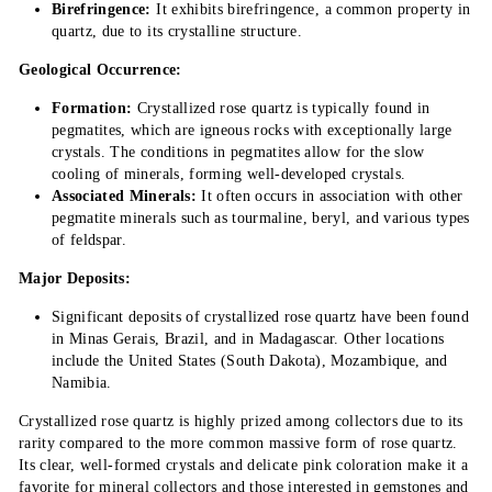
Birefringence:
It exhibits birefringence, a common property in
quartz, due to its crystalline structure.
Geological Occurrence:
Formation:
Crystallized rose quartz is typically found in
pegmatites, which are igneous rocks with exceptionally large
crystals. The conditions in pegmatites allow for the slow
cooling of minerals, forming well-developed crystals.
Associated Minerals:
It often occurs in association with other
pegmatite minerals such as tourmaline, beryl, and various types
of feldspar.
Major Deposits:
Significant deposits of crystallized rose quartz have been found
in Minas Gerais, Brazil, and in Madagascar. Other locations
include the United States (South Dakota), Mozambique, and
Namibia.
Crystallized rose quartz is highly prized among collectors due to its
rarity compared to the more common massive form of rose quartz.
Its clear, well-formed crystals and delicate pink coloration make it a
favorite for mineral collectors and those interested in gemstones and