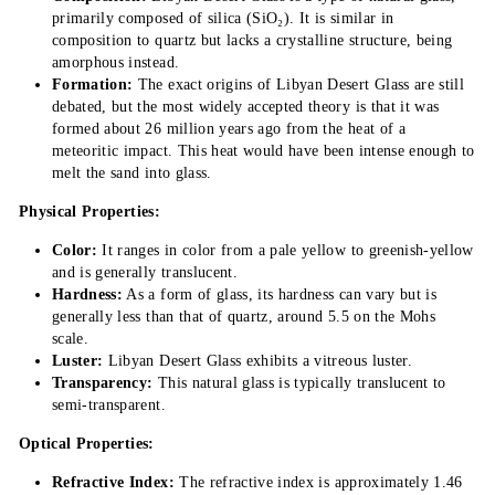
primarily composed of silica (SiO₂). It is similar in
composition to quartz but lacks a crystalline structure, being
amorphous instead.
Formation:
The exact origins of Libyan Desert Glass are still
debated, but the most widely accepted theory is that it was
formed about 26 million years ago from the heat of a
meteoritic impact. This heat would have been intense enough to
melt the sand into glass.
Physical Properties:
Color:
It ranges in color from a pale yellow to greenish-yellow
and is generally translucent.
Hardness:
As a form of glass, its hardness can vary but is
generally less than that of quartz, around 5.5 on the Mohs
scale.
Luster:
Libyan Desert Glass exhibits a vitreous luster.
Transparency:
This natural glass is typically translucent to
semi-transparent.
Optical Properties:
Refractive Index:
The refractive index is approximately 1.46