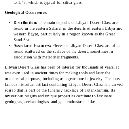
to 1.47, which is typical for silica glass.
Geological Occurrence:
Distribution:
The main deposits of Libyan Desert Glass are
found in the eastern Sahara, in the deserts of eastern Libya and
western Egypt, particularly in a region known as the Great
Sand Sea.
Associated Features:
Pieces of Libyan Desert Glass are often
found scattered on the surface of the desert, sometimes in
association with meteoritic fragments.
Libyan Desert Glass has been of interest for thousands of years. It
was even used in ancient times for making tools and later for
ornamental purposes, including as a gemstone in jewelry. The most
famous historical artifact containing Libyan Desert Glass is a carved
scarab that is part of the funerary necklace of Tutankhamun. Its
mysterious origins and unique properties continue to fascinate
geologists, archaeologists, and gem enthusiasts alike.