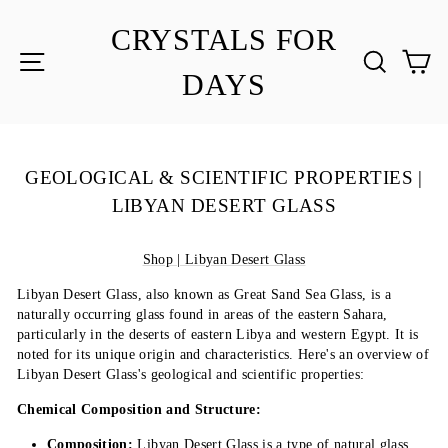
Skip
to
CRYSTALS FOR
content
SITE NAVIGATION
SEA
C
DAYS
GEOLOGICAL & SCIENTIFIC PROPERTIES |
LIBYAN DESERT GLASS
Shop | Libyan Desert Glass
Libyan Desert Glass, also known as Great Sand Sea Glass, is a
naturally occurring glass found in areas of the eastern Sahara,
particularly in the deserts of eastern Libya and western Egypt. It is
noted for its unique origin and characteristics. Here's an overview of
Libyan Desert Glass's geological and scientific properties:
Chemical Composition and Structure:
Composition:
Libyan Desert Glass is a type of natural glass,