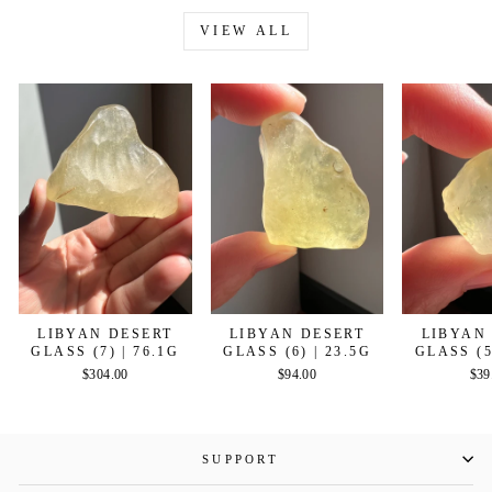
VIEW ALL
LIBYAN DESERT
LIBYAN DESERT
LIBYAN
GLASS (7) | 76.1G
GLASS (6) | 23.5G
GLASS (5
$304.00
$94.00
$39
SUPPORT