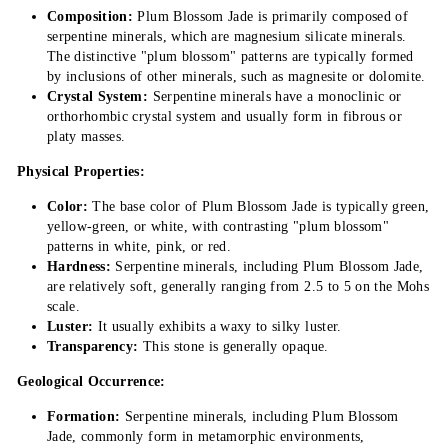
Composition:
Plum Blossom Jade is primarily composed of
serpentine minerals, which are magnesium silicate minerals.
The distinctive "plum blossom" patterns are typically formed
by inclusions of other minerals, such as magnesite or dolomite.
Crystal System:
Serpentine minerals have a monoclinic or
orthorhombic crystal system and usually form in fibrous or
platy masses.
Physical Properties:
Color:
The base color of Plum Blossom Jade is typically green,
yellow-green, or white, with contrasting "plum blossom"
patterns in white, pink, or red.
Hardness:
Serpentine minerals, including Plum Blossom Jade,
are relatively soft, generally ranging from 2.5 to 5 on the Mohs
scale.
Luster:
It usually exhibits a waxy to silky luster.
Transparency:
This stone is generally opaque.
Geological Occurrence:
Formation:
Serpentine minerals, including Plum Blossom
Jade, commonly form in metamorphic environments,