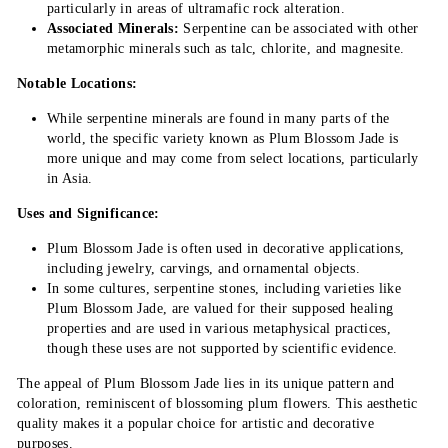
particularly in areas of ultramafic rock alteration.
Associated Minerals:
Serpentine can be associated with other
metamorphic minerals such as talc, chlorite, and magnesite.
Notable Locations:
While serpentine minerals are found in many parts of the
world, the specific variety known as Plum Blossom Jade is
more unique and may come from select locations, particularly
in Asia.
Uses and Significance:
Plum Blossom Jade is often used in decorative applications,
including jewelry, carvings, and ornamental objects.
In some cultures, serpentine stones, including varieties like
Plum Blossom Jade, are valued for their supposed healing
properties and are used in various metaphysical practices,
though these uses are not supported by scientific evidence.
The appeal of Plum Blossom Jade lies in its unique pattern and
coloration, reminiscent of blossoming plum flowers. This aesthetic
quality makes it a popular choice for artistic and decorative
purposes.