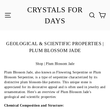
Skip
to
CRYSTALS FOR
content
SITE NAVIGATION
SEA
C
DAYS
GEOLOGICAL & SCIENTIFIC PROPERTIES |
PLUM BLOSSOM JADE
Shop | Plum Blossom Jade
Plum Blossom Jade, also known as Flowering Serpentine or Plum
Blossom Serpentine, is a type of serpentine characterized by its
distinctive plum blossom-like patterns. This unique stone is
appreciated for its decorative appeal and is often used in jewelry and
ornamentation. Here's an overview of Plum Blossom Jade's
geological and scientific properties:
Chemical Composition and Structure: