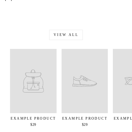
VIEW ALL
EXAMPLE PRODUCT
EXAMPLE PRODUCT
EXAMPL
$29
$29