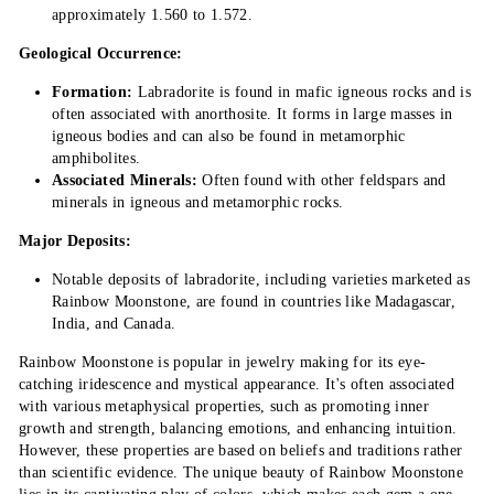
approximately 1.560 to 1.572.
Geological Occurrence:
Formation:
Labradorite is found in mafic igneous rocks and is
often associated with anorthosite. It forms in large masses in
igneous bodies and can also be found in metamorphic
amphibolites.
Associated Minerals:
Often found with other feldspars and
minerals in igneous and metamorphic rocks.
Major Deposits:
Notable deposits of labradorite, including varieties marketed as
Rainbow Moonstone, are found in countries like Madagascar,
India, and Canada.
Rainbow Moonstone is popular in jewelry making for its eye-
catching iridescence and mystical appearance. It's often associated
with various metaphysical properties, such as promoting inner
growth and strength, balancing emotions, and enhancing intuition.
However, these properties are based on beliefs and traditions rather
than scientific evidence. The unique beauty of Rainbow Moonstone