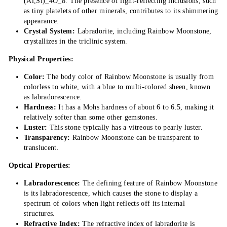
(Al,Si)_4O_8. The presence of light-reflecting inclusions, such
as tiny platelets of other minerals, contributes to its shimmering
appearance.
Crystal System:
Labradorite, including Rainbow Moonstone,
crystallizes in the triclinic system.
Physical Properties:
Color:
The body color of Rainbow Moonstone is usually from
colorless to white, with a blue to multi-colored sheen, known
as labradorescence.
Hardness:
It has a Mohs hardness of about 6 to 6.5, making it
relatively softer than some other gemstones.
Luster:
This stone typically has a vitreous to pearly luster.
Transparency:
Rainbow Moonstone can be transparent to
translucent.
Optical Properties:
Labradorescence:
The defining feature of Rainbow Moonstone
is its labradorescence, which causes the stone to display a
spectrum of colors when light reflects off its internal
structures.
Refractive Index:
The refractive index of labradorite is