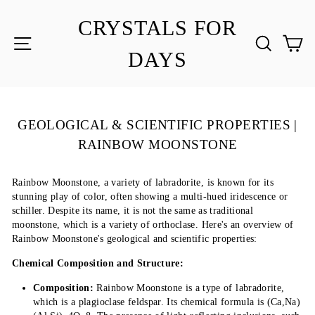
Skip
to
CRYSTALS FOR
content
SITE NAVIGATION
SEA
C
DAYS
GEOLOGICAL & SCIENTIFIC PROPERTIES |
RAINBOW MOONSTONE
Rainbow Moonstone, a variety of labradorite, is known for its
stunning play of color, often showing a multi-hued iridescence or
schiller. Despite its name, it is not the same as traditional
moonstone, which is a variety of orthoclase. Here's an overview of
Rainbow Moonstone's geological and scientific properties:
Chemical Composition and Structure:
Composition:
Rainbow Moonstone is a type of labradorite,
which is a plagioclase feldspar. Its chemical formula is (Ca,Na)