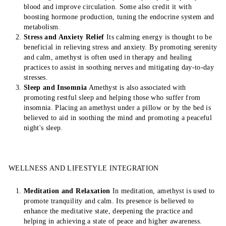
blood and improve circulation. Some also credit it with
boosting hormone production, tuning the endocrine system and
metabolism.
Stress and Anxiety Relief
Its calming energy is thought to be
beneficial in relieving stress and anxiety. By promoting serenity
and calm, amethyst is often used in therapy and healing
practices to assist in soothing nerves and mitigating day-to-day
stresses.
Sleep and Insomnia
Amethyst is also associated with
promoting restful sleep and helping those who suffer from
insomnia. Placing an amethyst under a pillow or by the bed is
believed to aid in soothing the mind and promoting a peaceful
night's sleep.
WELLNESS AND LIFESTYLE INTEGRATION
Meditation and Relaxation
In meditation, amethyst is used to
promote tranquility and calm. Its presence is believed to
enhance the meditative state, deepening the practice and
helping in achieving a state of peace and higher awareness.