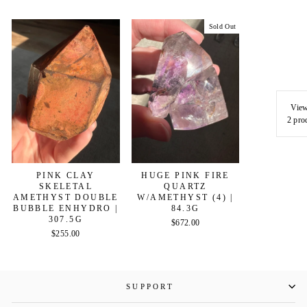
Sold Out
View
2 pro
PINK CLAY
HUGE PINK FIRE
SKELETAL
QUARTZ
AMETHYST DOUBLE
W/AMETHYST (4) |
BUBBLE ENHYDRO |
84.3G
307.5G
$672.00
$255.00
SUPPORT