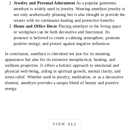
Jewelry and Personal Adornment
As a popular gemstone,
amethyst is widely used in jewelry. Wearing amethyst jewelry is
not only aesthetically pleasing but is also thought to provide the
wearer with its continuous healing and protective benefits.
Home and Office Decor
Placing amethyst in the living space
or workplace can be both decorative and functional. Its
presence is believed to create a calming atmosphere, promote
positive energy, and protect against negative influences.
In conclusion, amethyst is cherished not just for its stunning
appearance but also for its extensive metaphysical, healing, and
wellness properties. It offers a holistic approach to emotional and
physical well-being, aiding in spiritual growth, mental clarity, and
stress relief. Whether used in jewelry, meditation, or as a decorative
element, amethyst provides a unique blend of beauty and positive
energy.
VIEW ALL