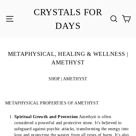
Skip
to
CRYSTALS FOR
content
SITE NAVIGATION
SEA
C
DAYS
METAPHYSICAL, HEALING & WELLNESS |
AMETHYST
SHOP | AMETHYST
METAPHYSICAL PROPERTIES OF AMETHYST
Spiritual Growth and Protection
Amethyst is often
considered a powerful and protective stone. It's believed to
safeguard against psychic attacks, transforming the energy into
love and protecting the wearer from all types of harm. It's also