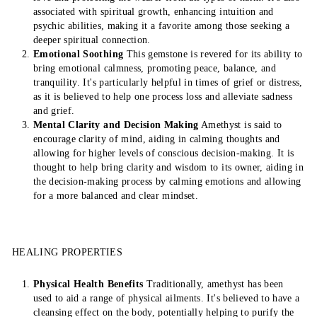
associated with spiritual growth, enhancing intuition and
psychic abilities, making it a favorite among those seeking a
deeper spiritual connection.
Emotional Soothing
This gemstone is revered for its ability to
bring emotional calmness, promoting peace, balance, and
tranquility. It's particularly helpful in times of grief or distress,
as it is believed to help one process loss and alleviate sadness
and grief.
Mental Clarity and Decision Making
Amethyst is said to
encourage clarity of mind, aiding in calming thoughts and
allowing for higher levels of conscious decision-making. It is
thought to help bring clarity and wisdom to its owner, aiding in
the decision-making process by calming emotions and allowing
for a more balanced and clear mindset.
HEALING PROPERTIES
Physical Health Benefits
Traditionally, amethyst has been
used to aid a range of physical ailments. It's believed to have a
cleansing effect on the body, potentially helping to purify the