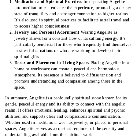
Meditation and Spiritual Practices
Incorporating Angelite
into meditation can enhance the experience, promoting a deeper
state of tranquility and a stronger connection to higher realms.
It's also used in spiritual practices to facilitate astral travel and
to access higher consciousness.
Jewelry and Personal Adornment
Wearing Angelite as
jewelry allows for a constant flow of its calming energy. It’s
particularly beneficial for those who frequently find themselves
in stressful situations or who are working to develop their
spiritual gifts.
Decor and Placement in Living Spaces
Placing Angelite in a
home or workspace can create a peaceful and harmonious
atmosphere. Its presence is believed to diffuse tension and
promote understanding and compassion among those in the
space.
In summary, Angelite is a profoundly spiritual stone known for its
gentle, peaceful energy and its ability to connect with the angelic
realm. It offers emotional healing, enhances spiritual and psychic
abilities, and supports clear and compassionate communication.
Whether used in meditation, worn as jewelry, or placed in personal
spaces, Angelite serves as a constant reminder of the serenity and
understanding available from the spiritual world.