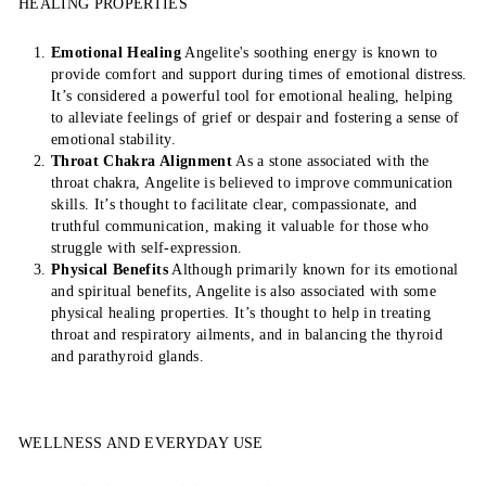
HEALING PROPERTIES
Emotional Healing
Angelite's soothing energy is known to
provide comfort and support during times of emotional distress.
It’s considered a powerful tool for emotional healing, helping
to alleviate feelings of grief or despair and fostering a sense of
emotional stability.
Throat Chakra Alignment
As a stone associated with the
throat chakra, Angelite is believed to improve communication
skills. It’s thought to facilitate clear, compassionate, and
truthful communication, making it valuable for those who
struggle with self-expression.
Physical Benefits
Although primarily known for its emotional
and spiritual benefits, Angelite is also associated with some
physical healing properties. It’s thought to help in treating
throat and respiratory ailments, and in balancing the thyroid
and parathyroid glands.
WELLNESS AND EVERYDAY USE