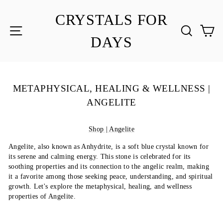
Skip
to
CRYSTALS FOR
content
SITE NAVIGATION
SEA
C
DAYS
METAPHYSICAL, HEALING & WELLNESS |
ANGELITE
Shop | Angelite
Angelite, also known as Anhydrite, is a soft blue crystal known for
its serene and calming energy. This stone is celebrated for its
soothing properties and its connection to the angelic realm, making
it a favorite among those seeking peace, understanding, and spiritual
growth. Let's explore the metaphysical, healing, and wellness
properties of Angelite.