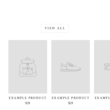
VIEW ALL
EXAMPLE PRODUCT
EXAMPLE PRODUCT
EXAMPL
$29
$29