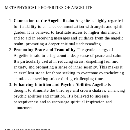
METAPHYSICAL PROPERTIES OF ANGELITE
Connection to the Angelic Realm
Angelite is highly regarded
for its ability to enhance communication with angels and spirit
guides. It is believed to facilitate access to higher dimensions
and to aid in receiving messages and guidance from the angelic
realm, promoting a deeper spiritual understanding.
Promoting Peace and Tranquility
The gentle energy of
Angelite is said to bring about a deep sense of peace and calm.
It's particularly useful in reducing stress, dispelling fear and
anxiety, and promoting a sense of inner serenity. This makes it
an excellent stone for those seeking to overcome overwhelming
emotions or seeking solace during challenging times.
Enhancing Intuition and Psychic Abilities
Angelite is
thought to stimulate the third eye and crown chakras, enhancing
psychic abilities and intuition. It’s believed to increase
perceptiveness and to encourage spiritual inspiration and
attunement.