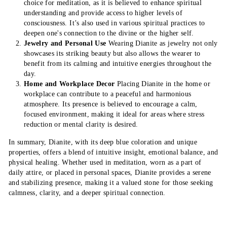
choice for meditation, as it is believed to enhance spiritual
understanding and provide access to higher levels of
consciousness. It’s also used in various spiritual practices to
deepen one's connection to the divine or the higher self.
Jewelry and Personal Use
Wearing Dianite as jewelry not only
showcases its striking beauty but also allows the wearer to
benefit from its calming and intuitive energies throughout the
day.
Home and Workplace Decor
Placing Dianite in the home or
workplace can contribute to a peaceful and harmonious
atmosphere. Its presence is believed to encourage a calm,
focused environment, making it ideal for areas where stress
reduction or mental clarity is desired.
In summary, Dianite, with its deep blue coloration and unique
properties, offers a blend of intuitive insight, emotional balance, and
physical healing. Whether used in meditation, worn as a part of
daily attire, or placed in personal spaces, Dianite provides a serene
and stabilizing presence, making it a valued stone for those seeking
calmness, clarity, and a deeper spiritual connection.