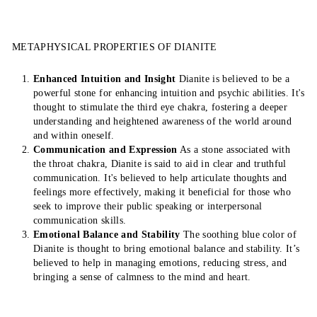
METAPHYSICAL PROPERTIES OF DIANITE
Enhanced Intuition and Insight
Dianite is believed to be a
powerful stone for enhancing intuition and psychic abilities. It's
thought to stimulate the third eye chakra, fostering a deeper
understanding and heightened awareness of the world around
and within oneself.
Communication and Expression
As a stone associated with
the throat chakra, Dianite is said to aid in clear and truthful
communication. It's believed to help articulate thoughts and
feelings more effectively, making it beneficial for those who
seek to improve their public speaking or interpersonal
communication skills.
Emotional Balance and Stability
The soothing blue color of
Dianite is thought to bring emotional balance and stability. It’s
believed to help in managing emotions, reducing stress, and
bringing a sense of calmness to the mind and heart.