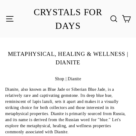
Skip
to
CRYSTALS FOR
content
SITE NAVIGATION
SEA
C
DAYS
METAPHYSICAL, HEALING & WELLNESS |
DIANITE
Shop | Dianite
Dianite, also known as Blue Jade or Siberian Blue Jade, is a
relatively rare and captivating gemstone. Its deep blue hue,
reminiscent of lapis lazuli, sets it apart and makes it a visually
striking choice for both collectors and those interested in its
metaphysical properties. Dianite is primarily sourced from Russia,
and its name is derived from the Russian word for "blue." Let's
explore the metaphysical, healing, and wellness properties
commonly associated with Dianite.