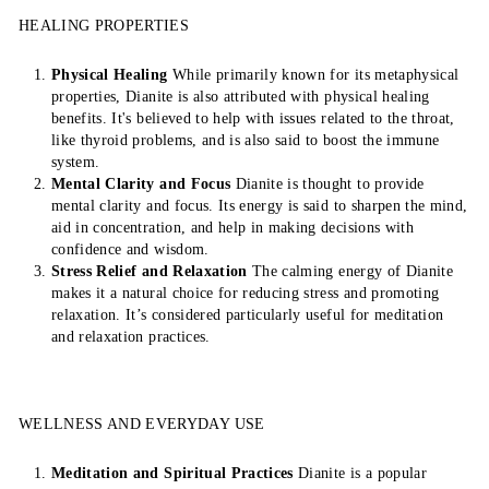
HEALING PROPERTIES
Physical Healing
While primarily known for its metaphysical
properties, Dianite is also attributed with physical healing
benefits. It's believed to help with issues related to the throat,
like thyroid problems, and is also said to boost the immune
system.
Mental Clarity and Focus
Dianite is thought to provide
mental clarity and focus. Its energy is said to sharpen the mind,
aid in concentration, and help in making decisions with
confidence and wisdom.
Stress Relief and Relaxation
The calming energy of Dianite
makes it a natural choice for reducing stress and promoting
relaxation. It’s considered particularly useful for meditation
and relaxation practices.
WELLNESS AND EVERYDAY USE
Meditation and Spiritual Practices
Dianite is a popular