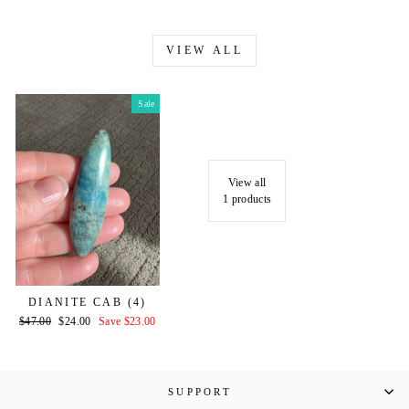
VIEW ALL
Sale
View all
1 products
DIANITE CAB (4)
Regular
Sale
$47.00
$24.00
Save $23.00
price
price
SUPPORT