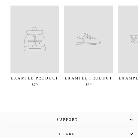
EXAMPLE PRODUCT
EXAMPLE PRODUCT
EXAMPL
$29
$29
SUPPORT
LEARN