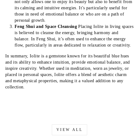
not only allows one to enjoy its beauty but also to benefit from
its calming and intuitive energies. It’s particularly useful for
those in need of emotional balance or who are on a path of
personal growth.
Feng Shui and Space Cleansing
Placing Iolite in living spaces
is believed to cleanse the energy, bringing harmony and
balance. In Feng Shui, it’s often used to enhance the energy
flow, particularly in areas dedicated to relaxation or creativity.
In summary, Iolite is a gemstone known for its beautiful blue hues
and its ability to enhance intuition, provide emotional balance, and
inspire creativity. Whether used in meditation, worn as jewelry, or
placed in personal spaces, Iolite offers a blend of aesthetic charm
and metaphysical properties, making it a valued addition to any
collection.
VIEW ALL