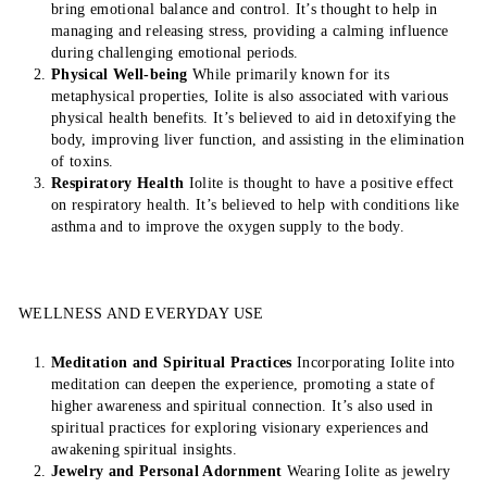
bring emotional balance and control. It’s thought to help in
managing and releasing stress, providing a calming influence
during challenging emotional periods.
Physical Well-being
While primarily known for its
metaphysical properties, Iolite is also associated with various
physical health benefits. It’s believed to aid in detoxifying the
body, improving liver function, and assisting in the elimination
of toxins.
Respiratory Health
Iolite is thought to have a positive effect
on respiratory health. It’s believed to help with conditions like
asthma and to improve the oxygen supply to the body.
WELLNESS AND EVERYDAY USE
Meditation and Spiritual Practices
Incorporating Iolite into
meditation can deepen the experience, promoting a state of
higher awareness and spiritual connection. It’s also used in
spiritual practices for exploring visionary experiences and
awakening spiritual insights.
Jewelry and Personal Adornment
Wearing Iolite as jewelry