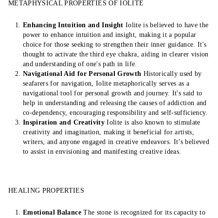
METAPHYSICAL PROPERTIES OF IOLITE
Enhancing Intuition and Insight
Iolite is believed to have the
power to enhance intuition and insight, making it a popular
choice for those seeking to strengthen their inner guidance. It's
thought to activate the third eye chakra, aiding in clearer vision
and understanding of one's path in life.
Navigational Aid for Personal Growth
Historically used by
seafarers for navigation, Iolite metaphorically serves as a
navigational tool for personal growth and journey. It's said to
help in understanding and releasing the causes of addiction and
co-dependency, encouraging responsibility and self-sufficiency.
Inspiration and Creativity
Iolite is also known to stimulate
creativity and imagination, making it beneficial for artists,
writers, and anyone engaged in creative endeavors. It’s believed
to assist in envisioning and manifesting creative ideas.
HEALING PROPERTIES
Emotional Balance
The stone is recognized for its capacity to