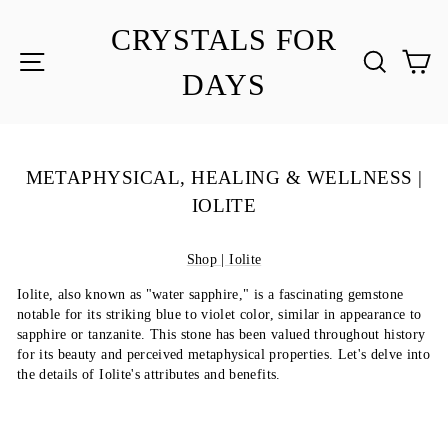
Skip
to
CRYSTALS FOR
content
SITE NAVIGATION
SEA
C
DAYS
METAPHYSICAL, HEALING & WELLNESS |
IOLITE
Shop | Iolite
Iolite, also known as "water sapphire," is a fascinating gemstone
notable for its striking blue to violet color, similar in appearance to
sapphire or tanzanite. This stone has been valued throughout history
for its beauty and perceived metaphysical properties. Let's delve into
the details of Iolite's attributes and benefits.