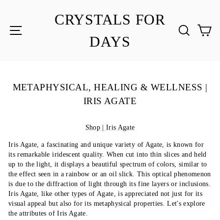
Skip
to
CRYSTALS FOR
content
SITE NAVIGATION
SEA
C
DAYS
METAPHYSICAL, HEALING & WELLNESS |
IRIS AGATE
Shop | Iris Agate
Iris Agate, a fascinating and unique variety of Agate, is known for
its remarkable iridescent quality. When cut into thin slices and held
up to the light, it displays a beautiful spectrum of colors, similar to
the effect seen in a rainbow or an oil slick. This optical phenomenon
is due to the diffraction of light through its fine layers or inclusions.
Iris Agate, like other types of Agate, is appreciated not just for its
visual appeal but also for its metaphysical properties. Let's explore
the attributes of Iris Agate.