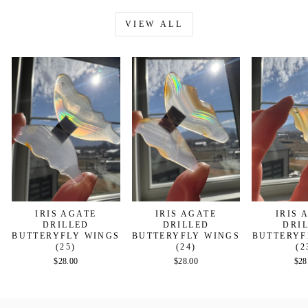
VIEW ALL
IRIS AGATE
IRIS AGATE
IRIS 
DRILLED
DRILLED
DRI
BUTTERYFLY WINGS
BUTTERYFLY WINGS
BUTTERYF
(25)
(24)
(2
$28.00
$28.00
$28