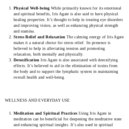
Physical Well-being
While primarily known for its emotional
and spiritual benefits, Iris Agate is also said to have physical
healing properties. It’s thought to help in treating eye disorders
and improving vision, as well as enhancing physical strength
and stamina.
Stress Relief and Relaxation
The calming energy of Iris Agate
makes it a natural choice for stress relief. Its presence is
believed to help in alleviating tension and promoting
relaxation, both mentally and physically.
Detoxification
Iris Agate is also associated with detoxifying
effects. It’s believed to aid in the elimination of toxins from
the body and to support the lymphatic system in maintaining
overall health and well-being.
WELLNESS AND EVERYDAY USE
Meditation and Spiritual Practices
Using Iris Agate in
meditation can be beneficial for deepening the meditative state
and enhancing spiritual insights. It’s also used in spiritual