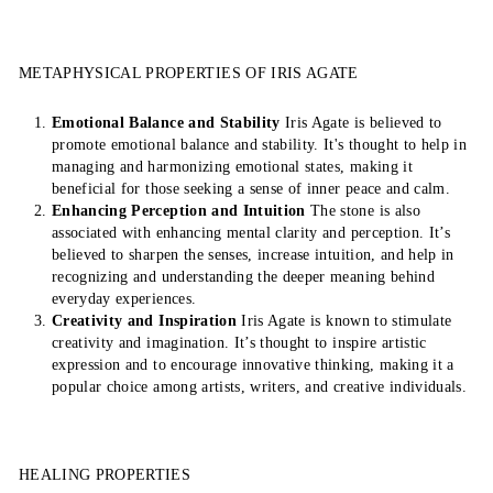
METAPHYSICAL PROPERTIES OF IRIS AGATE
Emotional Balance and Stability
Iris Agate is believed to
promote emotional balance and stability. It's thought to help in
managing and harmonizing emotional states, making it
beneficial for those seeking a sense of inner peace and calm.
Enhancing Perception and Intuition
The stone is also
associated with enhancing mental clarity and perception. It’s
believed to sharpen the senses, increase intuition, and help in
recognizing and understanding the deeper meaning behind
everyday experiences.
Creativity and Inspiration
Iris Agate is known to stimulate
creativity and imagination. It’s thought to inspire artistic
expression and to encourage innovative thinking, making it a
popular choice among artists, writers, and creative individuals.
HEALING PROPERTIES