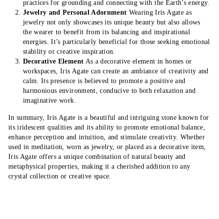
practices for grounding and connecting with the Earth’s energy.
Jewelry and Personal Adornment
Wearing Iris Agate as
jewelry not only showcases its unique beauty but also allows
the wearer to benefit from its balancing and inspirational
energies. It’s particularly beneficial for those seeking emotional
stability or creative inspiration.
Decorative Element
As a decorative element in homes or
workspaces, Iris Agate can create an ambiance of creativity and
calm. Its presence is believed to promote a positive and
harmonious environment, conducive to both relaxation and
imaginative work.
In summary, Iris Agate is a beautiful and intriguing stone known for
its iridescent qualities and its ability to promote emotional balance,
enhance perception and intuition, and stimulate creativity. Whether
used in meditation, worn as jewelry, or placed as a decorative item,
Iris Agate offers a unique combination of natural beauty and
metaphysical properties, making it a cherished addition to any
crystal collection or creative space.