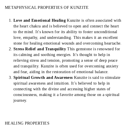
METAPHYSICAL PROPERTIES OF KUNZITE
Love and Emotional Healing
Kunzite is often associated with
the heart chakra and is believed to open and connect the heart
to the mind. It's known for its ability to foster unconditional
love, empathy, and understanding. This makes it an excellent
stone for healing emotional wounds and overcoming heartache.
Stress Relief and Tranquility
This gemstone is renowned for
its calming and soothing energies. It's thought to help in
relieving stress and tension, promoting a sense of deep peace
and tranquility. Kunzite is often used for overcoming anxiety
and fear, aiding in the restoration of emotional balance.
Spiritual Growth and Awareness
Kunzite is said to stimulate
spiritual awareness and intuition. It’s believed to help in
connecting with the divine and accessing higher states of
consciousness, making it a favorite among those on a spiritual
journey.
HEALING PROPERTIES