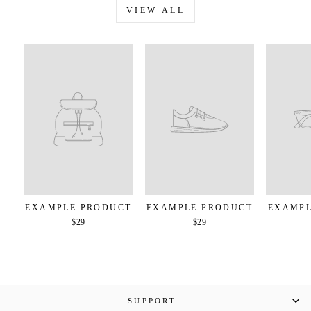
VIEW ALL
EXAMPLE PRODUCT
EXAMPLE PRODUCT
EXAMPL
$29
$29
SUPPORT