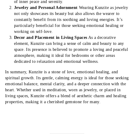
of inner peace and serenity.
Jewelry and Personal Adornment
Wearing Kunzite as jewelry
not only showcases its beauty but also allows the wearer to
constantly benefit from its soothing and loving energies. It’s
particularly beneficial for those seeking emotional healing or
working on self-love.
Decor and Placement in Living Spaces
As a decorative
element, Kunzite can bring a sense of calm and beauty to any
space. Its presence is believed to promote a loving and peaceful
atmosphere, making it ideal for bedrooms or other areas
dedicated to relaxation and emotional wellness.
In summary, Kunzite is a stone of love, emotional healing, and
spiritual growth. Its gentle, calming energy is ideal for those seeking
emotional balance, mental clarity, and a deeper connection with the
heart. Whether used in meditation, worn as jewelry, or placed in
living spaces, Kunzite offers a blend of aesthetic charm and healing
properties, making it a cherished gemstone for many.