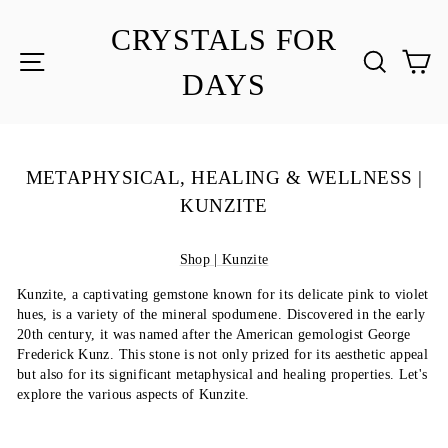
Skip
to
CRYSTALS FOR
content
SITE NAVIGATION
SEA
C
DAYS
METAPHYSICAL, HEALING & WELLNESS |
KUNZITE
Shop | Kunzite
Kunzite, a captivating gemstone known for its delicate pink to violet
hues, is a variety of the mineral spodumene. Discovered in the early
20th century, it was named after the American gemologist George
Frederick Kunz. This stone is not only prized for its aesthetic appeal
but also for its significant metaphysical and healing properties. Let's
explore the various aspects of Kunzite.