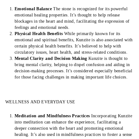
Emotional Balance
The stone is recognized for its powerful
emotional healing properties. It’s thought to help release
blockages in the heart and mind, facilitating the expression of
feelings and emotional needs.
Physical Health Benefits
While primarily known for its
emotional and spiritual benefits, Kunzite is also associated with
certain physical health benefits. It’s believed to help with
circulatory issues, heart health, and stress-related conditions.
Mental Clarity and Decision Making
Kunzite is thought to
bring mental clarity, helping to dispel confusion and aiding in
decision-making processes. It’s considered especially beneficial
for those facing challenges in making important life choices.
WELLNESS AND EVERYDAY USE
Meditation and Mindfulness Practices
Incorporating Kunzite
into meditation can enhance the experience, facilitating a
deeper connection with the heart and promoting emotional
healing. It’s also used in mindfulness practices to foster a sense