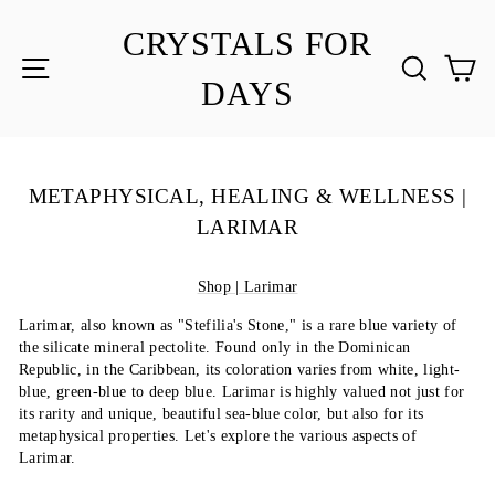
Skip
to
CRYSTALS FOR
content
SITE NAVIGATION
SEA
C
DAYS
METAPHYSICAL, HEALING & WELLNESS |
LARIMAR
Shop | Larimar
Larimar, also known as "Stefilia's Stone," is a rare blue variety of
the silicate mineral pectolite. Found only in the Dominican
Republic, in the Caribbean, its coloration varies from white, light-
blue, green-blue to deep blue. Larimar is highly valued not just for
its rarity and unique, beautiful sea-blue color, but also for its
metaphysical properties. Let's explore the various aspects of
Larimar.