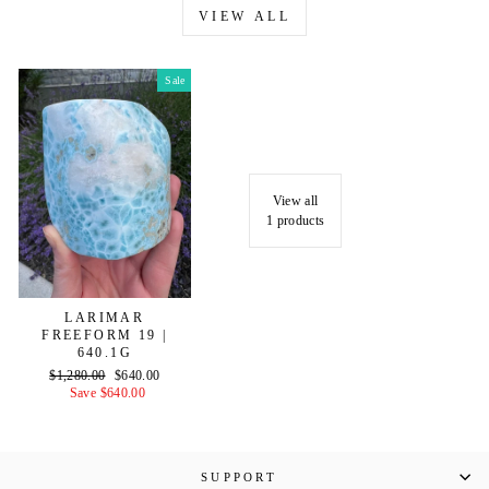
VIEW ALL
Sale
View all
1 products
LARIMAR
FREEFORM 19 |
640.1G
Regular
Sale
$1,280.00
$640.00
price
price
Save $640.00
SUPPORT