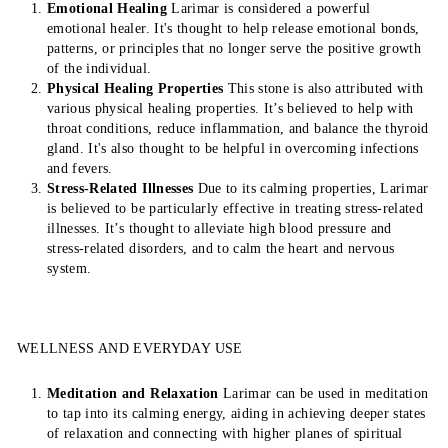
Emotional Healing
Larimar is considered a powerful
emotional healer. It's thought to help release emotional bonds,
patterns, or principles that no longer serve the positive growth
of the individual.
Physical Healing Properties
This stone is also attributed with
various physical healing properties. It’s believed to help with
throat conditions, reduce inflammation, and balance the thyroid
gland. It's also thought to be helpful in overcoming infections
and fevers.
Stress-Related Illnesses
Due to its calming properties, Larimar
is believed to be particularly effective in treating stress-related
illnesses. It’s thought to alleviate high blood pressure and
stress-related disorders, and to calm the heart and nervous
system.
WELLNESS AND EVERYDAY USE
Meditation and Relaxation
Larimar can be used in meditation
to tap into its calming energy, aiding in achieving deeper states
of relaxation and connecting with higher planes of spiritual