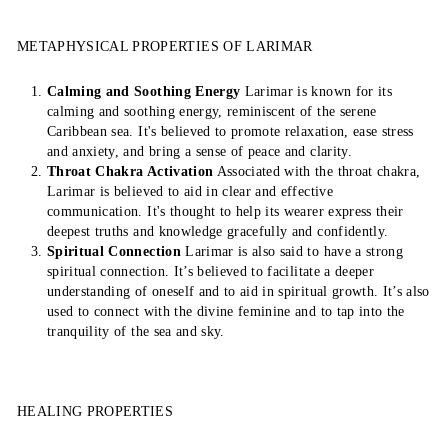
METAPHYSICAL PROPERTIES OF LARIMAR
Calming and Soothing Energy
Larimar is known for its
calming and soothing energy, reminiscent of the serene
Caribbean sea. It's believed to promote relaxation, ease stress
and anxiety, and bring a sense of peace and clarity.
Throat Chakra Activation
Associated with the throat chakra,
Larimar is believed to aid in clear and effective
communication. It's thought to help its wearer express their
deepest truths and knowledge gracefully and confidently.
Spiritual Connection
Larimar is also said to have a strong
spiritual connection. It’s believed to facilitate a deeper
understanding of oneself and to aid in spiritual growth. It’s also
used to connect with the divine feminine and to tap into the
tranquility of the sea and sky.
HEALING PROPERTIES