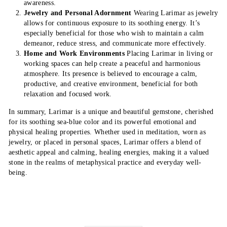
awareness.
Jewelry and Personal Adornment
Wearing Larimar as jewelry
allows for continuous exposure to its soothing energy. It’s
especially beneficial for those who wish to maintain a calm
demeanor, reduce stress, and communicate more effectively.
Home and Work Environments
Placing Larimar in living or
working spaces can help create a peaceful and harmonious
atmosphere. Its presence is believed to encourage a calm,
productive, and creative environment, beneficial for both
relaxation and focused work.
In summary, Larimar is a unique and beautiful gemstone, cherished
for its soothing sea-blue color and its powerful emotional and
physical healing properties. Whether used in meditation, worn as
jewelry, or placed in personal spaces, Larimar offers a blend of
aesthetic appeal and calming, healing energies, making it a valued
stone in the realms of metaphysical practice and everyday well-
being.