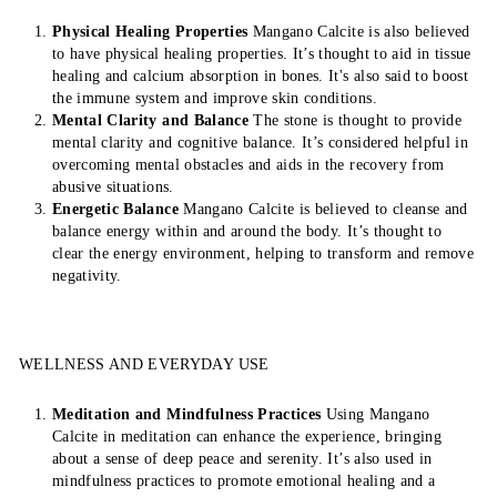
Physical Healing Properties
Mangano Calcite is also believed
to have physical healing properties. It’s thought to aid in tissue
healing and calcium absorption in bones. It's also said to boost
the immune system and improve skin conditions.
Mental Clarity and Balance
The stone is thought to provide
mental clarity and cognitive balance. It’s considered helpful in
overcoming mental obstacles and aids in the recovery from
abusive situations.
Energetic Balance
Mangano Calcite is believed to cleanse and
balance energy within and around the body. It’s thought to
clear the energy environment, helping to transform and remove
negativity.
WELLNESS AND EVERYDAY USE
Meditation and Mindfulness Practices
Using Mangano
Calcite in meditation can enhance the experience, bringing
about a sense of deep peace and serenity. It’s also used in
mindfulness practices to promote emotional healing and a