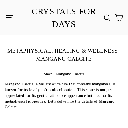
Skip
to
CRYSTALS FOR
content
SITE NAVIGATION
SEA
C
DAYS
METAPHYSICAL, HEALING & WELLNESS |
MANGANO CALCITE
Shop | Mangano Calcite
Mangano Calcite, a variety of calcite that contains manganese, is
known for its lovely soft pink coloration. This stone is not just
appreciated for its gentle, attractive appearance but also for its
metaphysical properties. Let's delve into the details of Mangano
Calcite.