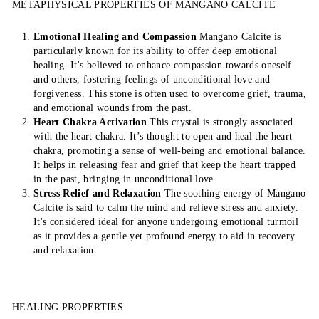
METAPHYSICAL PROPERTIES OF MANGANO CALCITE
Emotional Healing and Compassion
Mangano Calcite is
particularly known for its ability to offer deep emotional
healing. It's believed to enhance compassion towards oneself
and others, fostering feelings of unconditional love and
forgiveness. This stone is often used to overcome grief, trauma,
and emotional wounds from the past.
Heart Chakra Activation
This crystal is strongly associated
with the heart chakra. It’s thought to open and heal the heart
chakra, promoting a sense of well-being and emotional balance.
It helps in releasing fear and grief that keep the heart trapped
in the past, bringing in unconditional love.
Stress Relief and Relaxation
The soothing energy of Mangano
Calcite is said to calm the mind and relieve stress and anxiety.
It's considered ideal for anyone undergoing emotional turmoil
as it provides a gentle yet profound energy to aid in recovery
and relaxation.
HEALING PROPERTIES