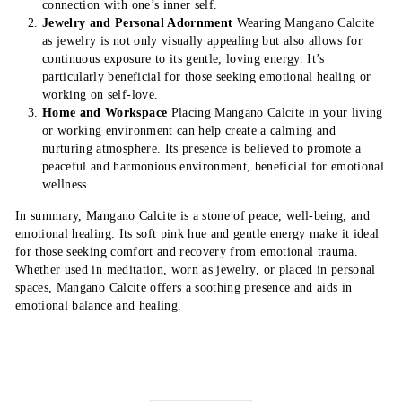
connection with one’s inner self.
Jewelry and Personal Adornment
Wearing Mangano Calcite
as jewelry is not only visually appealing but also allows for
continuous exposure to its gentle, loving energy. It’s
particularly beneficial for those seeking emotional healing or
working on self-love.
Home and Workspace
Placing Mangano Calcite in your living
or working environment can help create a calming and
nurturing atmosphere. Its presence is believed to promote a
peaceful and harmonious environment, beneficial for emotional
wellness.
In summary, Mangano Calcite is a stone of peace, well-being, and
emotional healing. Its soft pink hue and gentle energy make it ideal
for those seeking comfort and recovery from emotional trauma.
Whether used in meditation, worn as jewelry, or placed in personal
spaces, Mangano Calcite offers a soothing presence and aids in
emotional balance and healing.