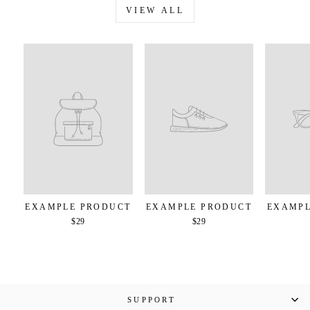
VIEW ALL
EXAMPLE PRODUCT
EXAMPLE PRODUCT
EXAMPL
$29
$29
SUPPORT