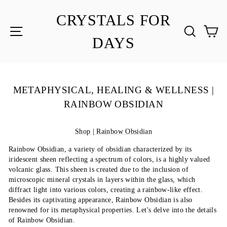
Skip
to
CRYSTALS FOR
content
SITE NAVIGATION
SEA
C
DAYS
METAPHYSICAL, HEALING & WELLNESS |
RAINBOW OBSIDIAN
Shop | Rainbow Obsidian
Rainbow Obsidian, a variety of obsidian characterized by its
iridescent sheen reflecting a spectrum of colors, is a highly valued
volcanic glass. This sheen is created due to the inclusion of
microscopic mineral crystals in layers within the glass, which
diffract light into various colors, creating a rainbow-like effect.
Besides its captivating appearance, Rainbow Obsidian is also
renowned for its metaphysical properties. Let's delve into the details
of Rainbow Obsidian.