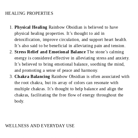
HEALING PROPERTIES
Physical Healing
Rainbow Obsidian is believed to have
physical healing properties. It’s thought to aid in
detoxification, improve circulation, and support heart health.
It’s also said to be beneficial in alleviating pain and tension.
Stress Relief and Emotional Balance
The stone’s calming
energy is considered effective in alleviating stress and anxiety.
It’s believed to bring emotional balance, soothing the mind,
and promoting a sense of peace and harmony.
Chakra Balancing
Rainbow Obsidian is often associated with
the root chakra, but its array of colors can resonate with
multiple chakras. It’s thought to help balance and align the
chakras, facilitating the free flow of energy throughout the
body.
WELLNESS AND EVERYDAY USE