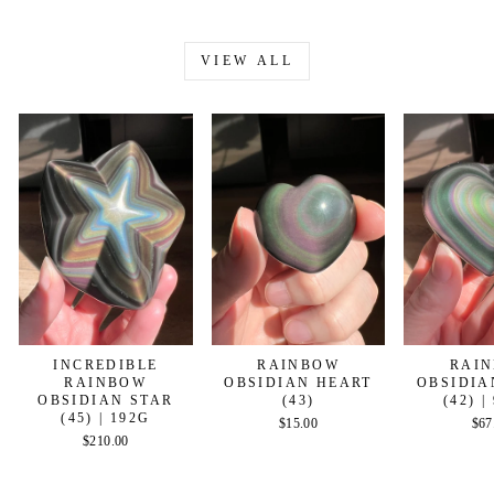
VIEW ALL
INCREDIBLE
RAINBOW
RAI
RAINBOW
OBSIDIAN HEART
OBSIDIA
OBSIDIAN STAR
(43)
(42) |
(45) | 192G
$15.00
$67
$210.00