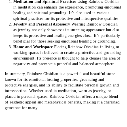
Meditation and Spiritual Practices
Using Rainbow Obsidian
in meditation can enhance the experience, promoting emotional
healing and spiritual grounding. It’s also used in various
spiritual practices for its protective and introspective qualities.
Jewelry and Personal Accessory
Wearing Rainbow Obsidian
as jewelry not only showcases its stunning appearance but also
keeps its protective and healing energies close. It’s particularly
beneficial for those seeking emotional healing or grounding.
Home and Workspace
Placing Rainbow Obsidian in living or
working spaces is believed to create a protective and grounding
environment. Its presence is thought to help cleanse the area of
negativity and promote a peaceful and balanced atmosphere.
In summary, Rainbow Obsidian is a powerful and beautiful stone
known for its emotional healing properties, grounding and
protective energies, and its ability to facilitate personal growth and
introspection. Whether used in meditation, worn as jewelry, or
placed in personal spaces, Rainbow Obsidian offers a unique blend
of aesthetic appeal and metaphysical benefits, making it a cherished
gemstone for many.