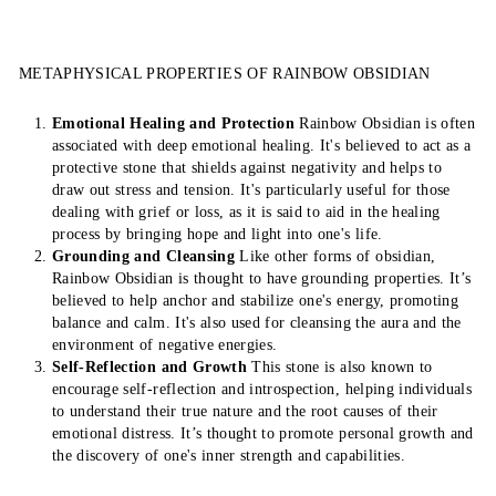
METAPHYSICAL PROPERTIES OF RAINBOW OBSIDIAN
Emotional Healing and Protection
Rainbow Obsidian is often
associated with deep emotional healing. It's believed to act as a
protective stone that shields against negativity and helps to
draw out stress and tension. It's particularly useful for those
dealing with grief or loss, as it is said to aid in the healing
process by bringing hope and light into one's life.
Grounding and Cleansing
Like other forms of obsidian,
Rainbow Obsidian is thought to have grounding properties. It’s
believed to help anchor and stabilize one's energy, promoting
balance and calm. It's also used for cleansing the aura and the
environment of negative energies.
Self-Reflection and Growth
This stone is also known to
encourage self-reflection and introspection, helping individuals
to understand their true nature and the root causes of their
emotional distress. It’s thought to promote personal growth and
the discovery of one's inner strength and capabilities.