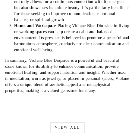
not only allows for a continuous connection with its energies
but also showcases its unique beauty. It’s particularly beneficial
for those seeking to improve communication, emotional
balance, or spiritual growth.
Home and Workspace
Placing Violane Blue Diopside in living
or working spaces can help create a calm and balanced
environment. Its presence is believed to promote a peaceful and
harmonious atmosphere, conducive to clear communication and
emotional well-being.
In summary, Violane Blue Diopside is a powerful and beautiful
stone known for its ability to enhance communication, provide
emotional healing, and support intuition and insight. Whether used
in meditation, worn as jewelry, or placed in personal spaces, Violane
offers a unique blend of aesthetic appeal and metaphysical
properties, making it a valued gemstone for many.
VIEW ALL