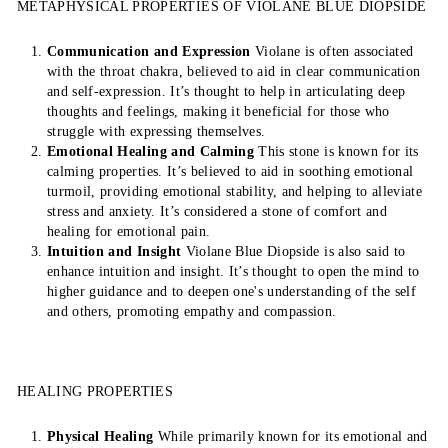
METAPHYSICAL PROPERTIES OF VIOLANE BLUE DIOPSIDE
Communication and Expression
Violane is often associated
with the throat chakra, believed to aid in clear communication
and self-expression. It’s thought to help in articulating deep
thoughts and feelings, making it beneficial for those who
struggle with expressing themselves.
Emotional Healing and Calming
This stone is known for its
calming properties. It’s believed to aid in soothing emotional
turmoil, providing emotional stability, and helping to alleviate
stress and anxiety. It’s considered a stone of comfort and
healing for emotional pain.
Intuition and Insight
Violane Blue Diopside is also said to
enhance intuition and insight. It’s thought to open the mind to
higher guidance and to deepen one's understanding of the self
and others, promoting empathy and compassion.
HEALING PROPERTIES
Physical Healing
While primarily known for its emotional and