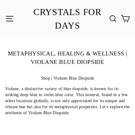
Skip
to
CRYSTALS FOR
content
SITE NAVIGATION
SEA
C
DAYS
METAPHYSICAL, HEALING & WELLNESS |
VIOLANE BLUE DIOPSIDE
Shop | Violane Blue Diopside
Violane, a distinctive variety of blue diopside, is known for its
striking deep blue to violet-blue color. This mineral, found in a few
select locations globally, is not only appreciated for its unique and
vibrant hue but also for its metaphysical properties. Let's explore the
attributes of Violane Blue Diopside.