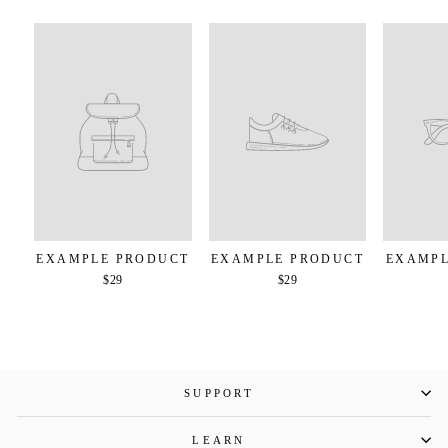
EXAMPLE PRODUCT
EXAMPLE PRODUCT
EXAMPL
$29
$29
SUPPORT
LEARN