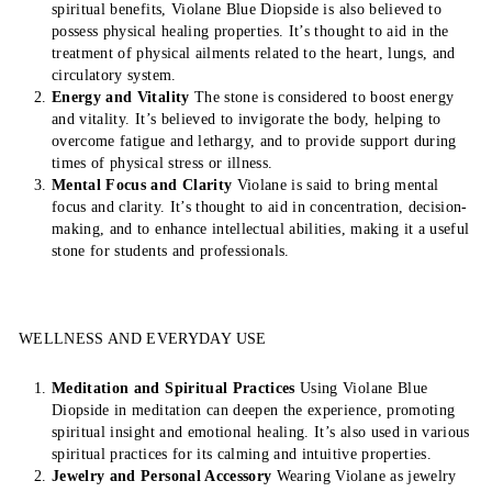
spiritual benefits, Violane Blue Diopside is also believed to
possess physical healing properties. It’s thought to aid in the
treatment of physical ailments related to the heart, lungs, and
circulatory system.
Energy and Vitality
The stone is considered to boost energy
and vitality. It’s believed to invigorate the body, helping to
overcome fatigue and lethargy, and to provide support during
times of physical stress or illness.
Mental Focus and Clarity
Violane is said to bring mental
focus and clarity. It’s thought to aid in concentration, decision-
making, and to enhance intellectual abilities, making it a useful
stone for students and professionals.
WELLNESS AND EVERYDAY USE
Meditation and Spiritual Practices
Using Violane Blue
Diopside in meditation can deepen the experience, promoting
spiritual insight and emotional healing. It’s also used in various
spiritual practices for its calming and intuitive properties.
Jewelry and Personal Accessory
Wearing Violane as jewelry