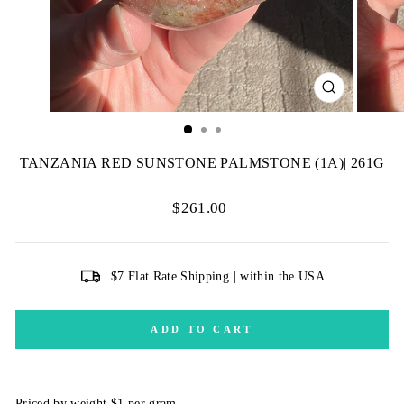
CLOSE
(ESC)
TANZANIA RED SUNSTONE PALMSTONE (1A)| 261G
Regular
$261.00
price
$7 Flat Rate Shipping | within the USA
ADD TO CART
Priced by weight $1 per gram