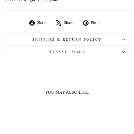
Share
Tweet
Pin
Share
Share
Pin it
on
on
on
Facebook
X
Pinterest
SHIPPING & RETURN POLICY
HONEST IMAGE
YOU MAY ALSO LIKE