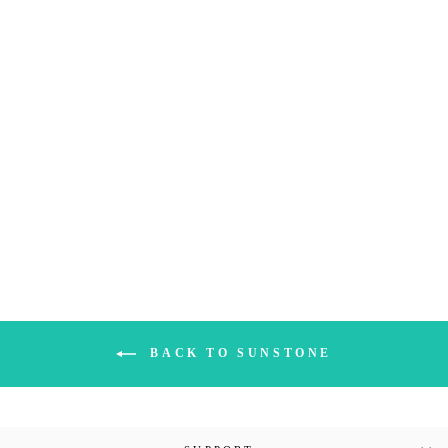
TANZANIA RED
SUNSTONE
PALMSTONE (1A)|
261G
$261.00
BACK TO SUNSTONE