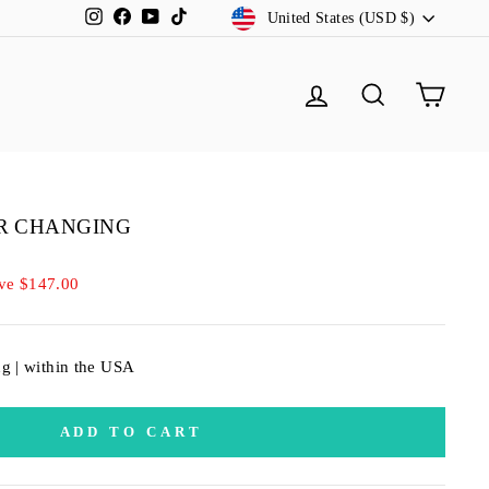
CURRENCY
Instagram
Facebook
YouTube
TikTok
United States (USD $)
LOG IN
SEARCH
CA
OR CHANGING
ve $147.00
ng | within the USA
ADD TO CART