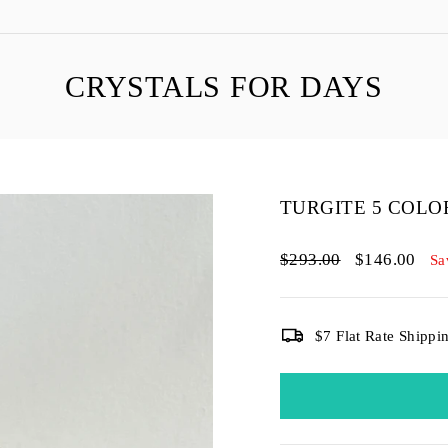
CRYSTALS FOR DAYS
TURGITE 5 COL
Regular
Sale
$293.00
$146.00
Sa
price
price
$7 Flat Rate Shippi