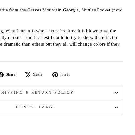
atite from the Graves Mountain Georgia, Skittles Pocket (now
g, what I mean is when moist hot breath is blown onto the
htly darker. I did the best I could to try to show the effect in
 dramatic than others but they all will change colors if they
Share
Tweet
Pin
Share
Share
Pin it
on
on
on
Facebook
X
Pinterest
SHIPPING & RETURN POLICY
HONEST IMAGE