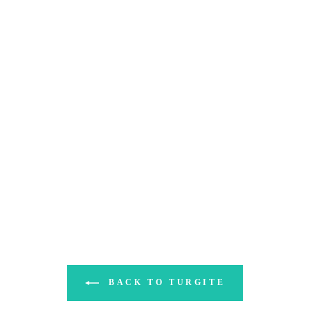
BACK TO TURGITE