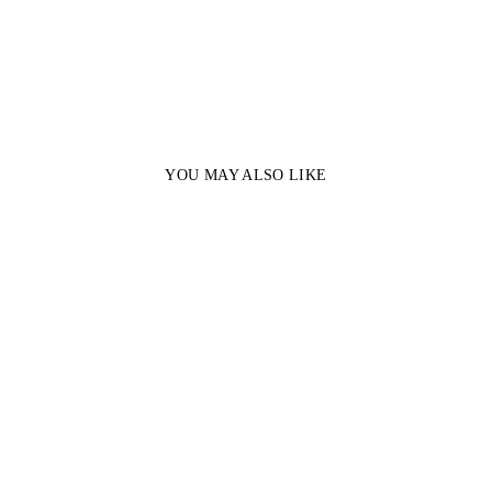
YOU MAY ALSO LIKE