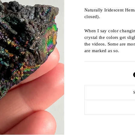
Naturally Iridescent Hem
closed).
When I say color changin
crystal the colors get slig
the videos. Some are more
are marked as so.