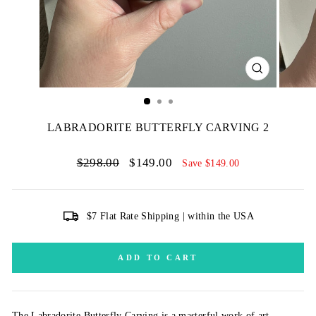
CLOSE
(ESC)
LABRADORITE BUTTERFLY CARVING 2
Regular
Sale
$298.00
$149.00
Save $149.00
price
price
$7 Flat Rate Shipping | within the USA
ADD TO CART
The Labradorite Butterfly Carving is a masterful work of art,