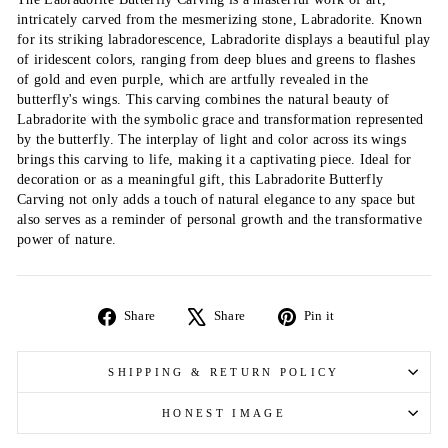
intricately carved from the mesmerizing stone, Labradorite. Known
for its striking labradorescence, Labradorite displays a beautiful play
of iridescent colors, ranging from deep blues and greens to flashes
of gold and even purple, which are artfully revealed in the
butterfly's wings. This carving combines the natural beauty of
Labradorite with the symbolic grace and transformation represented
by the butterfly. The interplay of light and color across its wings
brings this carving to life, making it a captivating piece. Ideal for
decoration or as a meaningful gift, this Labradorite Butterfly
Carving not only adds a touch of natural elegance to any space but
also serves as a reminder of personal growth and the transformative
power of nature.
Share
Tweet
Pin
Share
Share
Pin it
on
on
on
Facebook
X
Pinterest
SHIPPING & RETURN POLICY
HONEST IMAGE