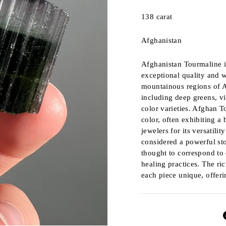
138 carat
Afghanistan
Afghanistan Tourmaline i
exceptional quality and w
mountainous regions of A
including deep greens, vi
color varieties. Afghan T
color, often exhibiting a 
jewelers for its versatili
considered a powerful sto
thought to correspond to d
healing practices. The ri
each piece unique, offerin