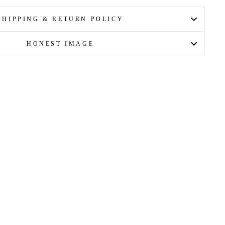
Facebook
X
Pinterest
SHIPPING & RETURN POLICY
HONEST IMAGE