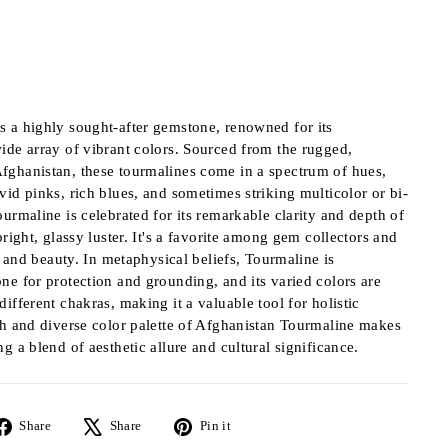
s a highly sought-after gemstone, renowned for its
ide array of vibrant colors. Sourced from the rugged,
fghanistan, these tourmalines come in a spectrum of hues,
vid pinks, rich blues, and sometimes striking multicolor or bi-
ourmaline is celebrated for its remarkable clarity and depth of
bright, glassy luster. It's a favorite among gem collectors and
ty and beauty. In metaphysical beliefs, Tourmaline is
ne for protection and grounding, and its varied colors are
ifferent chakras, making it a valuable tool for holistic
ch and diverse color palette of Afghanistan Tourmaline makes
g a blend of aesthetic allure and cultural significance.
Share
Tweet
Pin
Share
Share
Pin it
on
on
on