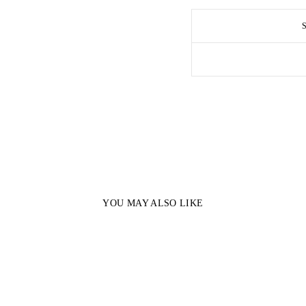
YOU MAY ALSO LIKE