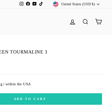
CURRENCY
Instagram
Facebook
YouTube
TikTok
United States (USD $)
LOG IN
SEARCH
CA
EEN TOURMALINE 3
ng | within the USA
ADD TO CART