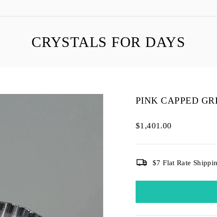
CRYSTALS FOR DAYS
PINK CAPPED GR
Regular
$1,401.00
price
$7 Flat Rate Shippi