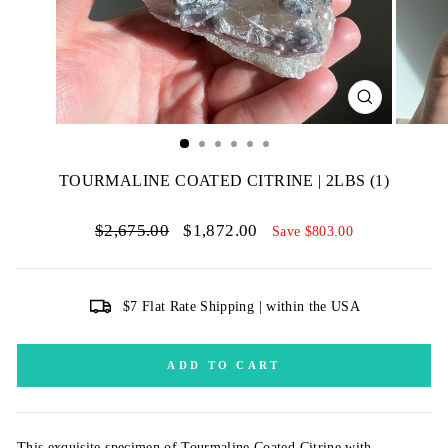
CLOSE
(ESC)
TOURMALINE COATED CITRINE | 2LBS (1)
Regular
Sale
$2,675.00
$1,872.00
Save $803.00
price
price
$7 Flat Rate Shipping | within the USA
ADD TO CART
This exquisite specimen of Tourmaline Coated Citrine with