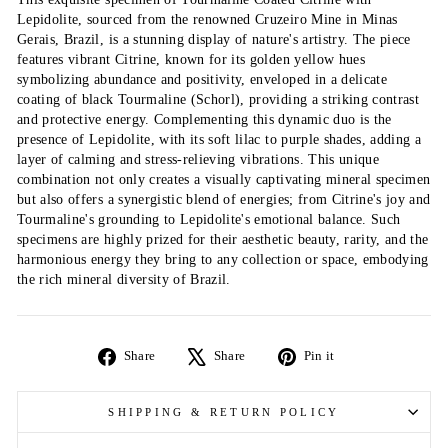
Lepidolite, sourced from the renowned Cruzeiro Mine in Minas
Gerais, Brazil, is a stunning display of nature's artistry. The piece
features vibrant Citrine, known for its golden yellow hues
symbolizing abundance and positivity, enveloped in a delicate
coating of black Tourmaline (Schorl), providing a striking contrast
and protective energy. Complementing this dynamic duo is the
presence of Lepidolite, with its soft lilac to purple shades, adding a
layer of calming and stress-relieving vibrations. This unique
combination not only creates a visually captivating mineral specimen
but also offers a synergistic blend of energies; from Citrine's joy and
Tourmaline's grounding to Lepidolite's emotional balance. Such
specimens are highly prized for their aesthetic beauty, rarity, and the
harmonious energy they bring to any collection or space, embodying
the rich mineral diversity of Brazil.
Share
Tweet
Pin
Share
Share
Pin it
on
on
on
Facebook
X
Pinterest
SHIPPING & RETURN POLICY