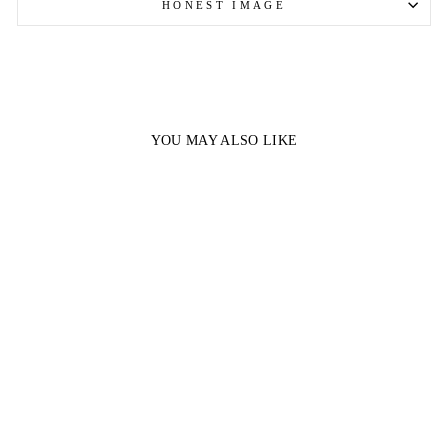
HONEST IMAGE
YOU MAY ALSO LIKE
Sale
TOURMALINE
COATED CITRINE |
2LBS (1)